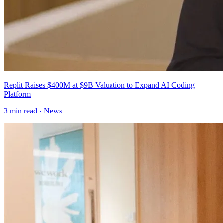
Replit Raises $400M at $9B Valuation to Expand AI Coding
Platform
3
min read ·
News