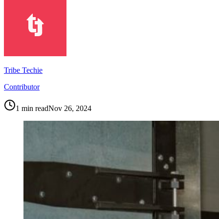
Tribe Techie
Contributor
1
min read
Nov 26, 2024