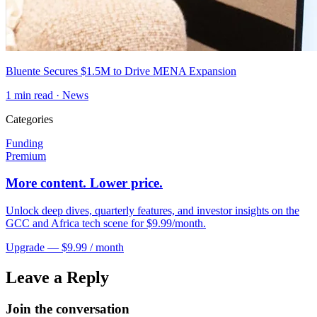
Bluente Secures $1.5M to Drive MENA Expansion
1
min read ·
News
Categories
Funding
Premium
More content. Lower price.
Unlock deep dives, quarterly features, and investor insights on the
GCC and Africa tech scene for $9.99/month.
Upgrade — $9.99 / month
Leave a Reply
Join the conversation