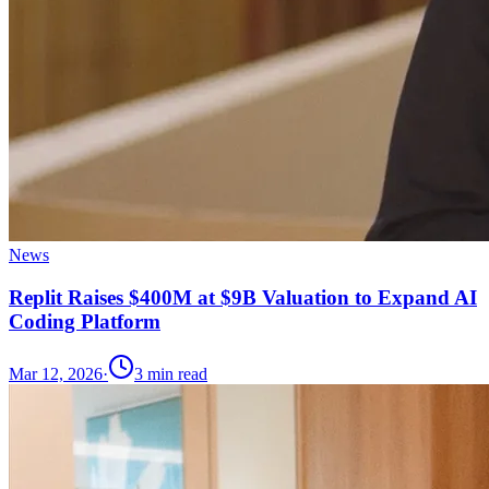
News
Replit Raises $400M at $9B Valuation to Expand AI
Coding Platform
Mar 12, 2026
·
3
min read