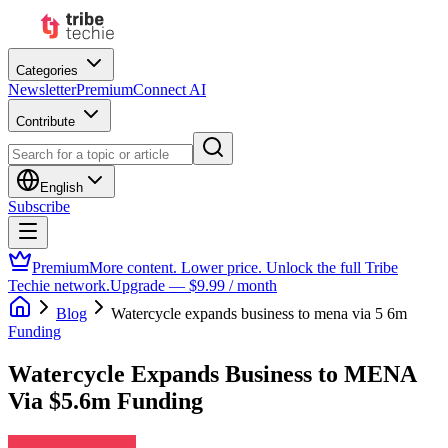
Categories
Newsletter
Premium
Connect AI
Contribute
English
Subscribe
Premium
More content. Lower price. Unlock the full Tribe
Techie network.
Upgrade — $9.99 / month
Blog
Watercycle expands business to mena via 5 6m
Funding
Watercycle Expands Business to MENA
Via $5.6m Funding