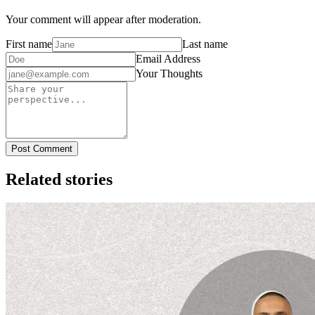
Your comment will appear after moderation.
First name
Last name
Email Address
Your Thoughts
Post Comment
Related stories