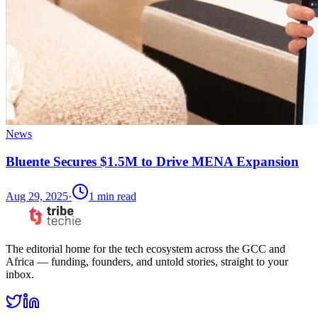
News
Bluente Secures $1.5M to Drive MENA Expansion
Aug 29, 2025
·
1
min read
The editorial home for the tech ecosystem across the GCC and
Africa — funding, founders, and untold stories, straight to your
inbox.