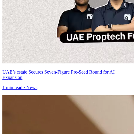
UAE’s estaie Secures Seven-Figure Pre-Seed Round for AI
Expansion
1
min read ·
News