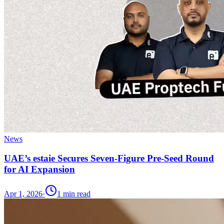
News
UAE’s estaie Secures Seven-Figure Pre-Seed Round
for AI Expansion
Apr 1, 2026
·
1
min read