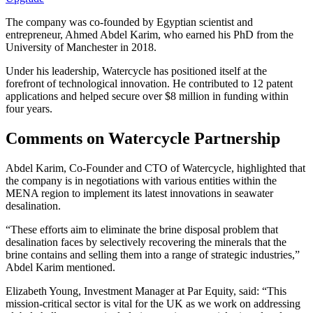
The company was co-founded by Egyptian scientist and
entrepreneur, Ahmed Abdel Karim, who earned his PhD from the
University of Manchester in 2018.
Under his leadership, Watercycle has positioned itself at the
forefront of technological innovation. He contributed to 12 patent
applications and helped secure over $8 million in funding within
four years.
Comments on Watercycle Partnership
Abdel Karim, Co-Founder and CTO of Watercycle, highlighted that
the company is in negotiations with various entities within the
MENA region to implement its latest innovations in seawater
desalination.
“These efforts aim to eliminate the brine disposal problem that
desalination faces by selectively recovering the minerals that the
brine contains and selling them into a range of strategic industries,”
Abdel Karim mentioned.
Elizabeth Young, Investment Manager at Par Equity, said: “This
mission-critical sector is vital for the UK as we work on addressing