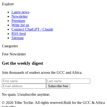
Explore
Latest news
Newsletter
Premium
Write for us
Connect ChatGPT / Claude
RSS feed
Sitemap
Categories
Free Newsletter
Get the weekly digest
Join thousands of readers across the GCC and Africa.
Subscribe free
No spam. Unsubscribe anytime.
©
2026
Tribe Techie.
All rights reserved.
Built for the GCC & Africa
tech tribe.