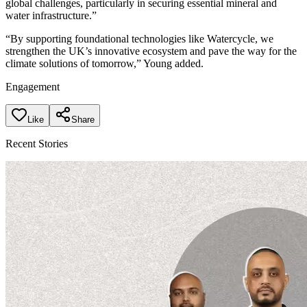
global challenges, particularly in securing essential mineral and
water infrastructure.”
“By supporting foundational technologies like Watercycle, we
strengthen the UK’s innovative ecosystem and pave the way for the
climate solutions of tomorrow,” Young added.
Engagement
Like
Share
Recent Stories