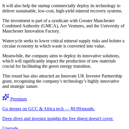
It will also help the startup commercially deploy its technology to
deliver sustainable, low-cost, high-yield mineral recovery systems.
The investment is part of a syndicate with Greater Manchester
Combined Authority (GMCA), Aer Ventures, and the University of
Manchester Innovation Factory.
Watercycle seeks to lower critical mineral supply risks and bolster a
circular economy in which waste is converted into value.
Meanwhile, the company aims to deploy its innovative solutions,
which will significantly impact the production of raw materials
crucial for facilitating the green energy transition.
This round has also attracted an Innovate UK Investor Partnership
grant, recognising the company’s technology’s highly innovative
and strategic nature.
Premium
Go deeper on GCC & Africa tech — $9.99/month.
Deep dives and investor insights the free digest doesn't cover.
Upgrade