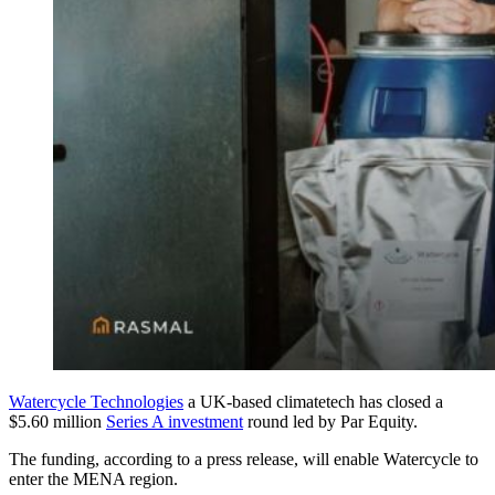
Watercycle Technologies
a UK-based climatetech has closed a
$5.60 million
Series A investment
round led by Par Equity.
The funding, according to a press release, will enable Watercycle to
enter the MENA region.