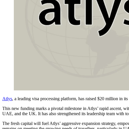
Atlys
, a leading visa processing platform, has raised $20 million in its
This new funding marks a pivotal milestone in Atlys’ rapid ascent, w
UAE, and the UK. It has also strengthened its leadership team with top
The fresh capital will fuel Atlys’ aggressive expansion strategy, emp
remains on meeting the growing needs of travellers, particularly in U