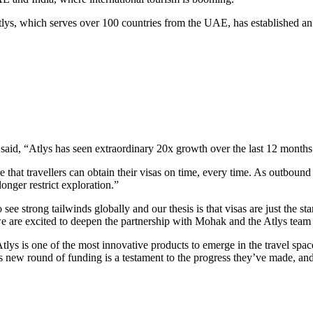
lys, which serves over 100 countries from the UAE, has established an 
aid, “Atlys has seen extraordinary 20x growth over the last 12 months
 that travellers can obtain their visas on time, every time. As outbound
onger restrict exploration.”
 see strong tailwinds globally and our thesis is that visas are just the s
d we are excited to deepen the partnership with Mohak and the Atlys team 
ys is one of the most innovative products to emerge in the travel space
This new round of funding is a testament to the progress they’ve made, a