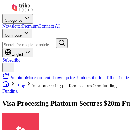
Categories
Newsletter
Premium
Connect AI
Contribute
English
Subscribe
Premium
More content. Lower price. Unlock the full Tribe Techie
Blog
Visa processing platform secures 20m funding
Funding
Visa Processing Platform Secures $20m F