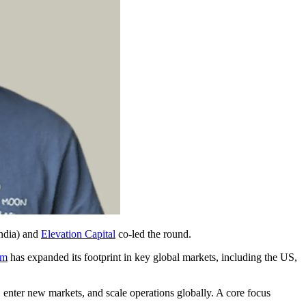
India) and
Elevation Capital
co-led the round.
rm
has expanded its footprint in key global markets, including the US,
 enter new markets, and scale operations globally. A core focus