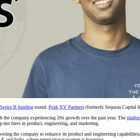
Series B funding
round.
Peak XV Partners
(formerly Sequoia Capital 
ith the company experiencing 20x growth over the past year. The
platfo
-tier hires in product, engineering, and marketing.
owering the company to enhance its product and engineering capabilities,
AE and India, where international tourism is booming.