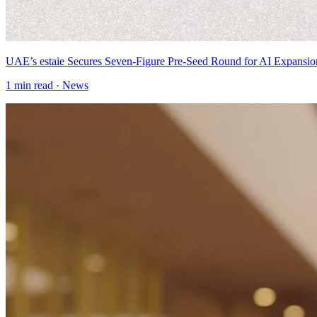
UAE’s estaie Secures Seven-Figure Pre-Seed Round for AI Expansio
1
min read ·
News