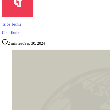
Tribe Techie
Contributor
2
min read
Sep 30, 2024