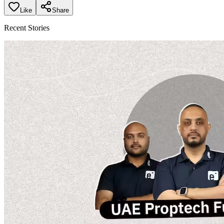
Like
Share
Recent Stories