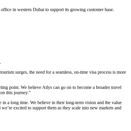
office in western Dubai to support its growing customer base.
.
 tourism surges, the need for a seamless, on-time visa process is more
tarting point. We believe Atlys can go on to become a broader travel
on this journey.”
 in a long time. We believe in their long-term vision and the value
nd we’re excited to support them as they scale into new markets and