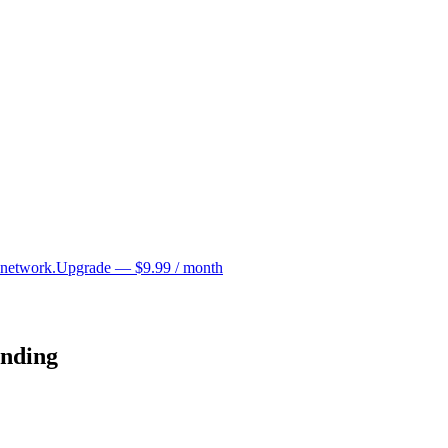
 network.
Upgrade — $9.99 / month
unding