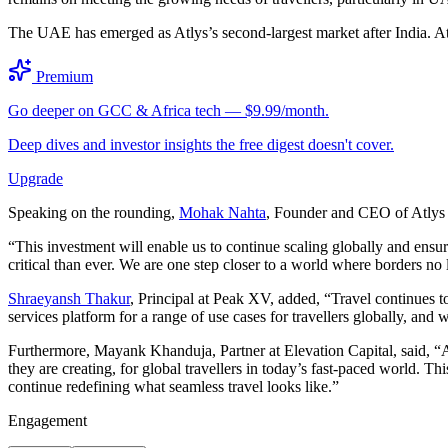
The UAE has emerged as Atlys’s second-largest market after India. At
Premium
Go deeper on GCC & Africa tech — $9.99/month.
Deep dives and investor insights the free digest doesn't cover.
Upgrade
Speaking on the rounding,
Mohak Nahta
, Founder and CEO of Atlys s
“This investment will enable us to continue scaling globally and ensure
critical than ever. We are one step closer to a world where borders no l
Shraeyansh Thakur
, Principal at Peak XV, added, “Travel continues to
services platform for a range of use cases for travellers globally, an
Furthermore, Mayank Khanduja, Partner at Elevation Capital, said, “Atl
they are creating, for global travellers in today’s fast-paced world. 
continue redefining what seamless travel looks like.”
Engagement