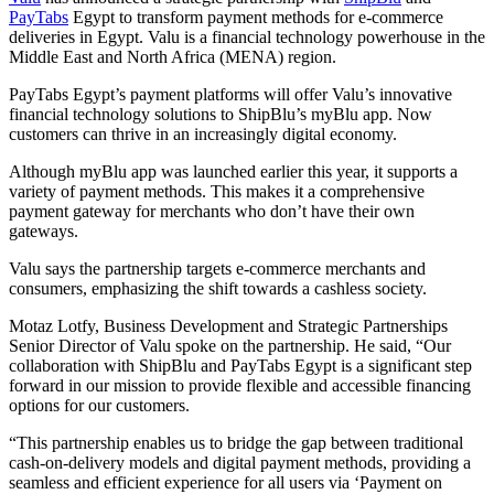
PayTabs
Egypt to transform payment methods for e-commerce
deliveries in Egypt. Valu is a financial technology powerhouse in the
Middle East and North Africa (MENA) region.
PayTabs Egypt’s payment platforms will offer Valu’s innovative
financial technology solutions to ShipBlu’s myBlu app. Now
customers can thrive in an increasingly digital economy.
Although myBlu app was launched earlier this year, it supports a
variety of payment methods. This makes it a comprehensive
payment gateway for merchants who don’t have their own
gateways.
Valu says the partnership targets e-commerce merchants and
consumers, emphasizing the shift towards a cashless society.
Motaz Lotfy, Business Development and Strategic Partnerships
Senior Director of Valu spoke on the partnership. He said, “Our
collaboration with ShipBlu and PayTabs Egypt is a significant step
forward in our mission to provide flexible and accessible financing
options for our customers.
“This partnership enables us to bridge the gap between traditional
cash-on-delivery models and digital payment methods, providing a
seamless and efficient experience for all users via ‘Payment on