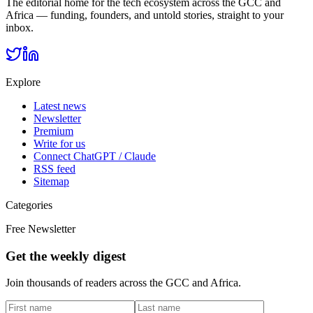
The editorial home for the tech ecosystem across the GCC and
Africa — funding, founders, and untold stories, straight to your
inbox.
Explore
Latest news
Newsletter
Premium
Write for us
Connect ChatGPT / Claude
RSS feed
Sitemap
Categories
Free Newsletter
Get the weekly digest
Join thousands of readers across the GCC and Africa.