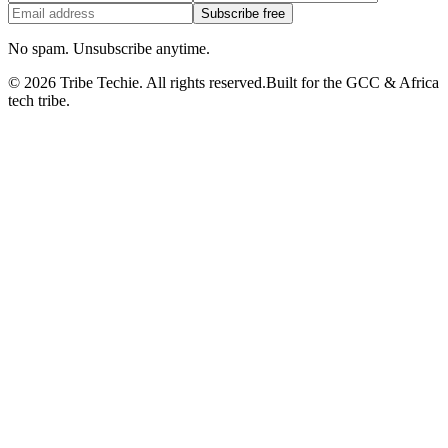
Subscribe free
No spam. Unsubscribe anytime.
©
2026
Tribe Techie.
All rights reserved.
Built for the GCC & Africa
tech tribe.