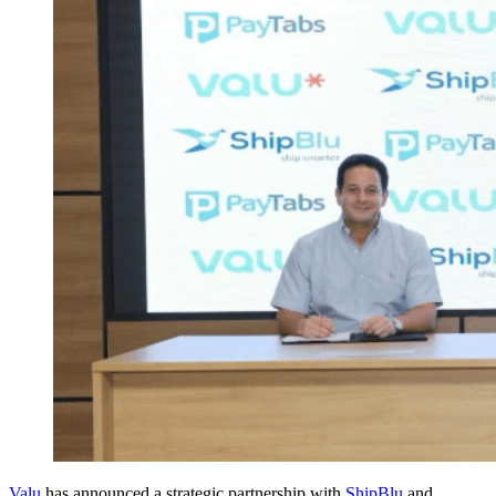
Valu
has announced a strategic partnership with
ShipBlu
and