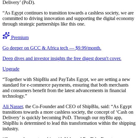
Delivery’ (PoD).
“As Egypt continues to transition towards a cashless society, we are
committed to driving innovation and supporting the digital economy
through strategic partnerships like this one.
Premium
Go deeper on GCC & Africa tech — $9.99/month.
Deep dives and investor insights the free digest doesn't cover.
Upgrade
“Together with ShipBlu and PayTabs Egypt, we are setting a new
standard for e-commerce payments, ensuring that both merchants
and consumers benefit from the latest advancements in financial
technology.”
Ali Nasser
, the Co-Founder and CEO of ShipBlu, said: “As Egypt
transitions towards a more cashless society, the concept of ‘Cash on
Delivery’ is quickly becoming PoD. Through our myBlu app,
ShipBlu is determined to lead this transformation within the shipping
industry.