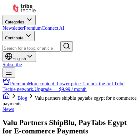
Categories
Newsletter
Premium
Connect AI
Contribute
English
Subscribe
Premium
More content. Lower price. Unlock the full Tribe
Techie network.
Upgrade — $9.99 / month
Blog
Valu partners shipblu paytabs egypt for e commerce
payments
News
Valu Partners ShipBlu, PayTabs Egypt
for E-commerce Payments