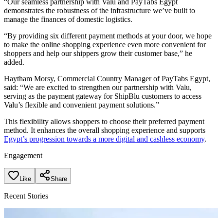
“Our seamless partnership with Valu and PayTabs Egypt
demonstrates the robustness of the infrastructure we’ve built to
manage the finances of domestic logistics.
“By providing six different payment methods at your door, we hope
to make the online shopping experience even more convenient for
shoppers and help our shippers grow their customer base,” he
added.
Haytham Morsy, Commercial Country Manager of PayTabs Egypt,
said: “We are excited to strengthen our partnership with Valu,
serving as the payment gateway for ShipBlu customers to access
Valu’s flexible and convenient payment solutions.”
This flexibility allows shoppers to choose their preferred payment
method. It enhances the overall shopping experience and supports
Egypt’s progression towards a more digital and cashless economy
.
Engagement
Like
Share
Recent Stories