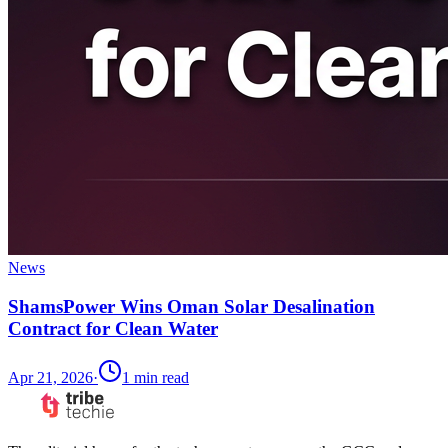
News
ShamsPower Wins Oman Solar Desalination
Contract for Clean Water
Apr 21, 2026
·
1
min read