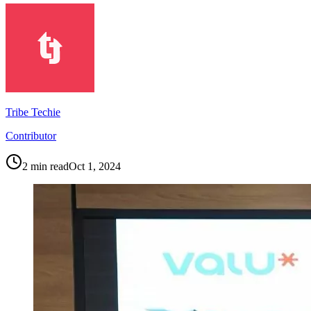
Tribe Techie
Contributor
2
min read
Oct 1, 2024