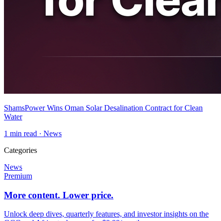
ShamsPower Wins Oman Solar Desalination Contract for Clean
Water
1
min read ·
News
Categories
News
Premium
More content. Lower price.
Unlock deep dives, quarterly features, and investor insights on the