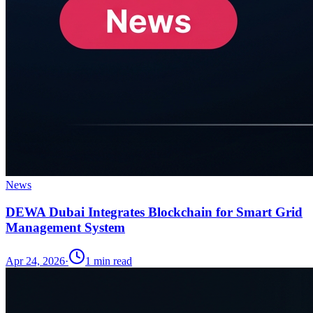
News
DEWA Dubai Integrates Blockchain for Smart Grid
Management System
Apr 24, 2026
·
1
min read