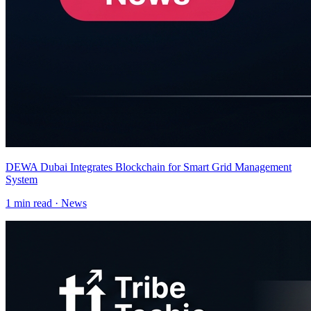
DEWA Dubai Integrates Blockchain for Smart Grid Management
System
1
min read ·
News