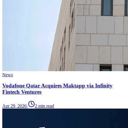
News
Vodafone Qatar Acquires Maktapp via Infinity
Fintech Ventures
Apr 29, 2026
·
2
min read