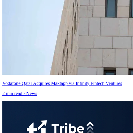
Vodafone Qatar Acquires Maktapp via Infinity Fintech Ventures
2
min read ·
News