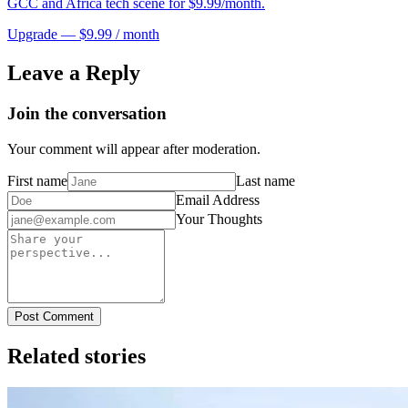
GCC and Africa tech scene for $9.99/month.
Upgrade — $9.99 / month
Leave a Reply
Join the conversation
Your comment will appear after moderation.
First name
Last name
Email Address
Your Thoughts
Post Comment
Related stories