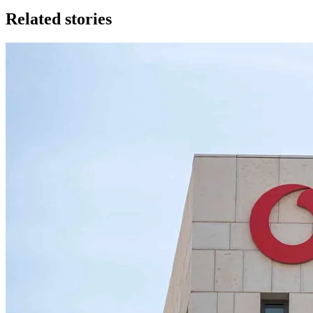
Related stories