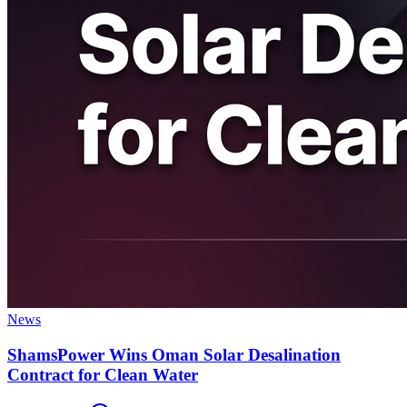
News
ShamsPower Wins Oman Solar Desalination
Contract for Clean Water