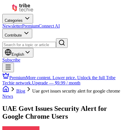
Categories
Newsletter
Premium
Connect AI
Contribute
English
Subscribe
Premium
More content. Lower price. Unlock the full Tribe
Techie network.
Upgrade — $9.99 / month
Blog
Uae govt issues security alert for google chrome
News
UAE Govt Issues Security Alert for
Google Chrome Users