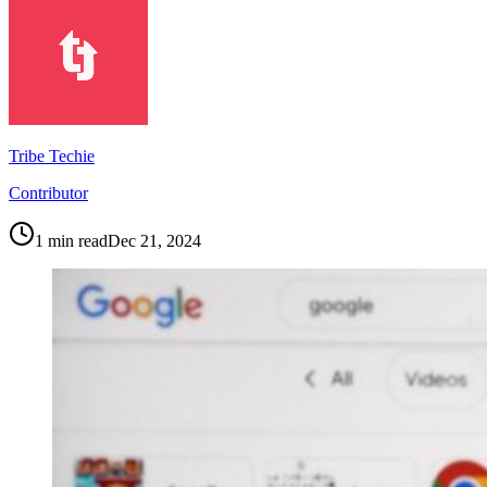
Tribe Techie
Contributor
1
min read
Dec 21, 2024