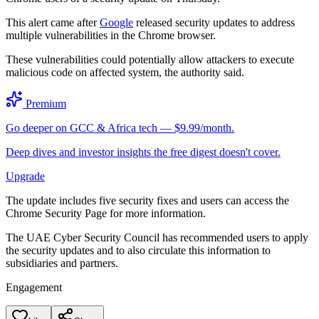
This alert came after
Google
released security updates to address
multiple vulnerabilities in the Chrome browser.
These vulnerabilities could potentially allow attackers to execute
malicious code on affected system, the authority said.
Premium
Go deeper on GCC & Africa tech — $9.99/month.
Deep dives and investor insights the free digest doesn't cover.
Upgrade
The update includes five security fixes and users can access the
Chrome Security Page for more information.
The UAE Cyber Security Council has recommended users to apply
the security updates and to also circulate this information to
subsidiaries and partners.
Engagement