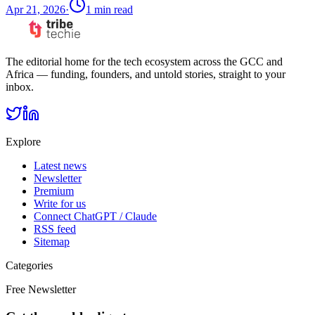
Apr 21, 2026
·
1
min read
The editorial home for the tech ecosystem across the GCC and
Africa — funding, founders, and untold stories, straight to your
inbox.
Explore
Latest news
Newsletter
Premium
Write for us
Connect ChatGPT / Claude
RSS feed
Sitemap
Categories
Free Newsletter