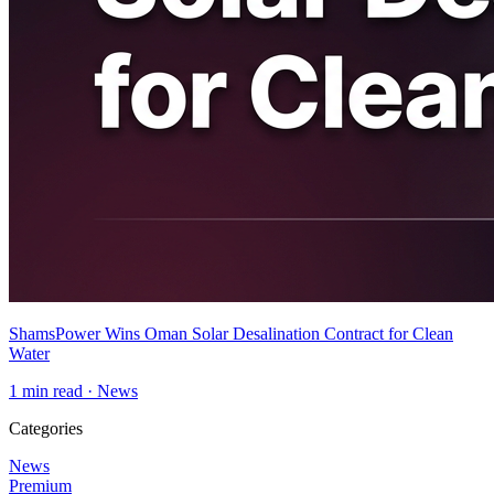
ShamsPower Wins Oman Solar Desalination Contract for Clean
Water
1
min read ·
News
Categories
News
Premium