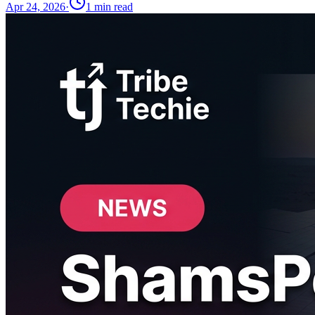
Apr 24, 2026
·
1
min read