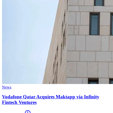
News
Vodafone Qatar Acquires Maktapp via Infinity
Fintech Ventures