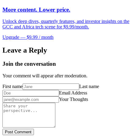
More content. Lower price.
Unlock deep dives, quarterly features, and investor insights on the
GCC and Africa tech scene for $9.99/month.
Upgrade — $9.99 / month
Leave a Reply
Join the conversation
Your comment will appear after moderation.
First name
Last name
Email Address
Your Thoughts
Post Comment