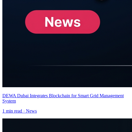
DEWA Dubai Integrates Blockchain for Smart Grid Management
System
1
min read ·
News