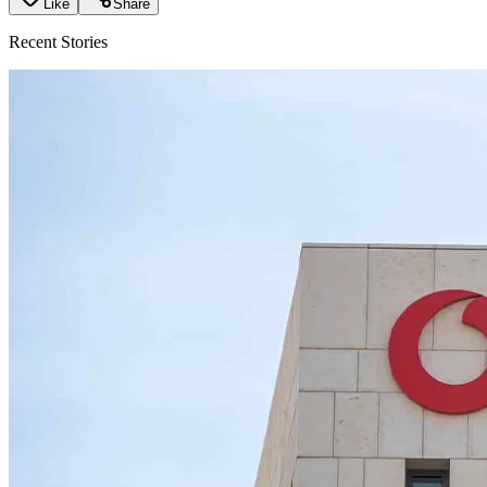
Like
Share
Recent Stories