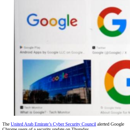
The
United Arab Emirate’s Cyber Security Council
alerted Google
Chrome users of a security update on Thursday.