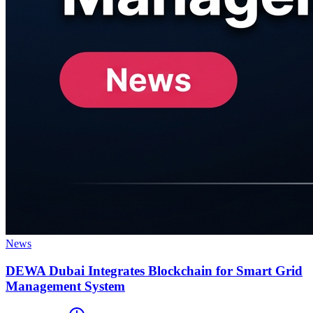
News
DEWA Dubai Integrates Blockchain for Smart Grid
Management System