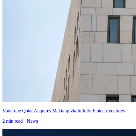
Vodafone Qatar Acquires Maktapp via Infinity Fintech Ventures
2
min read ·
News