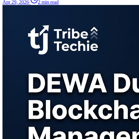
Apr 29, 2026
·
2
min read