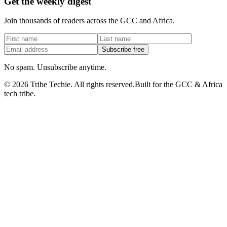
Get the weekly digest
Join thousands of readers across the GCC and Africa.
Subscribe free
No spam. Unsubscribe anytime.
©
2026
Tribe Techie.
All rights reserved.
Built for the GCC & Africa
tech tribe.