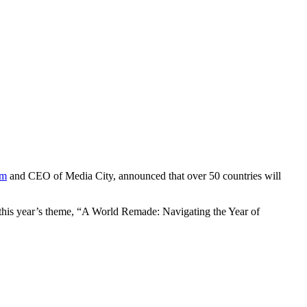
um
and CEO of Media City, announced that over 50 countries will
this year’s theme, “A World Remade: Navigating the Year of