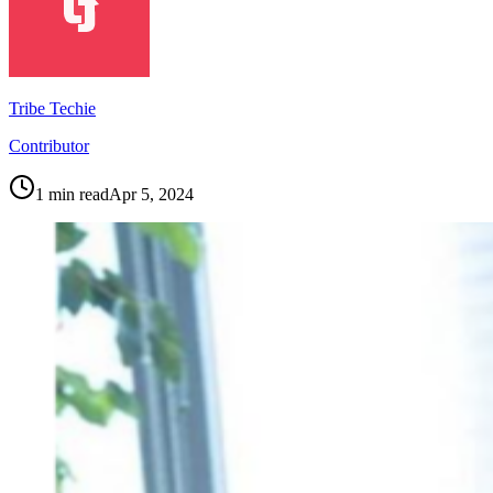
Tribe Techie
Contributor
1
min read
Apr 5, 2024