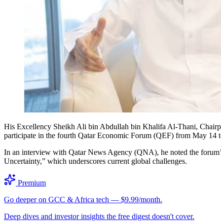
His Excellency Sheikh Ali bin Abdullah bin Khalifa Al-Thani, Chairp
participate in the fourth Qatar Economic Forum (QEF) from May 14 t
In an interview with Qatar News Agency (QNA), he noted the forum’s 
Uncertainty,” which underscores current global challenges.
Premium
Go deeper on GCC & Africa tech — $9.99/month.
Deep dives and investor insights the free digest doesn't cover.