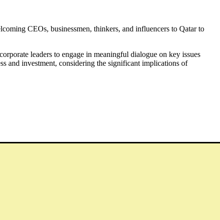
welcoming CEOs, businessmen, thinkers, and influencers to Qatar to
orporate leaders to engage in meaningful dialogue on key issues
ess and investment, considering the significant implications of