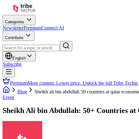
Categories
Newsletter
Premium
Connect AI
Contribute
English
Subscribe
Premium
More content. Lower price. Unlock the full Tribe Techie
Blog
Sheikh ali bin abdullah 50 countries at qatar econom
Event
Sheikh Ali bin Abdullah: 50+ Countries a