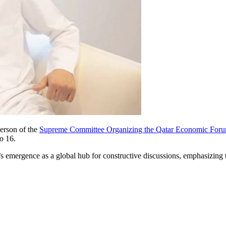
erson of the
Supreme Committee Organizing the Qatar Economic For
o 16.
emergence as a global hub for constructive discussions, emphasizing 