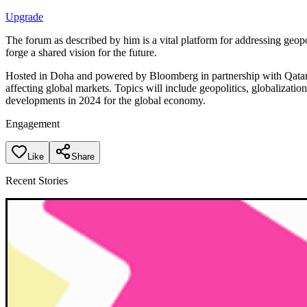
Upgrade
The forum as described by him is a vital platform for addressing geop
forge a shared vision for the future.
Hosted in Doha and powered by Bloomberg in partnership with Qatar M
affecting global markets. Topics will include geopolitics, globalizatio
developments in 2024 for the global economy.
Engagement
Like
Share
Recent Stories