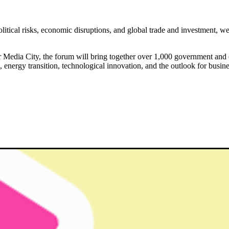
olitical risks, economic disruptions, and global trade and investment, 
edia City, the forum will bring together over 1,000 government and c
n, energy transition, technological innovation, and the outlook for busin