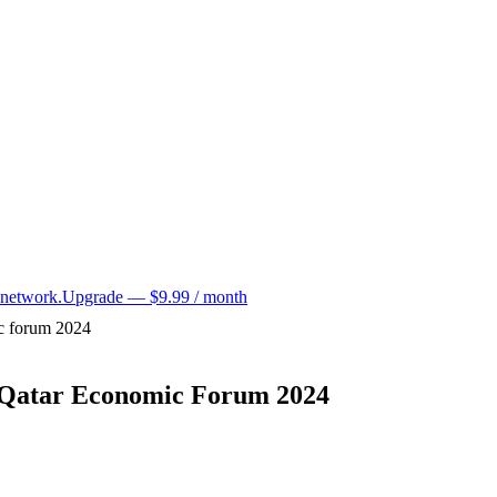
 network.
Upgrade — $9.99 / month
ic forum 2024
t Qatar Economic Forum 2024