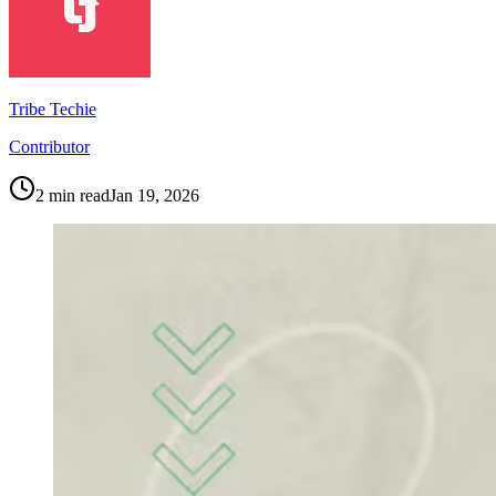
Tribe Techie
Contributor
2
min read
Jan 19, 2026