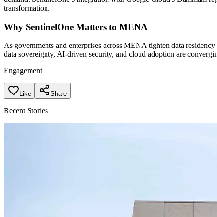
transformation.
Why SentinelOne Matters to MENA
As governments and enterprises across MENA tighten data residency a
data sovereignty, AI-driven security, and cloud adoption are converging
Engagement
Like
Share
Recent Stories