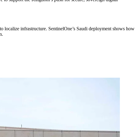
to localize infrastructure. SentinelOne’s Saudi deployment shows how
n.