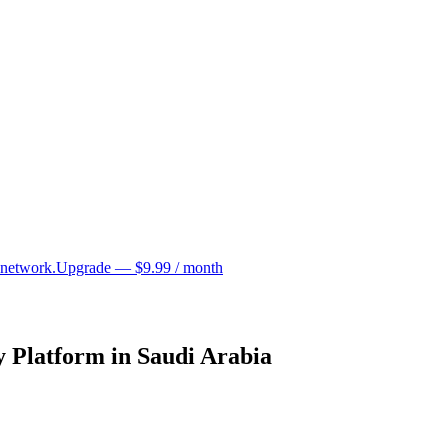
 network.
Upgrade — $9.99 / month
 Platform in Saudi Arabia