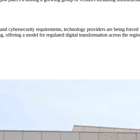
nd cybersecurity requirements, technology providers are being forced 
, offering a model for regulated digital transformation across the regio