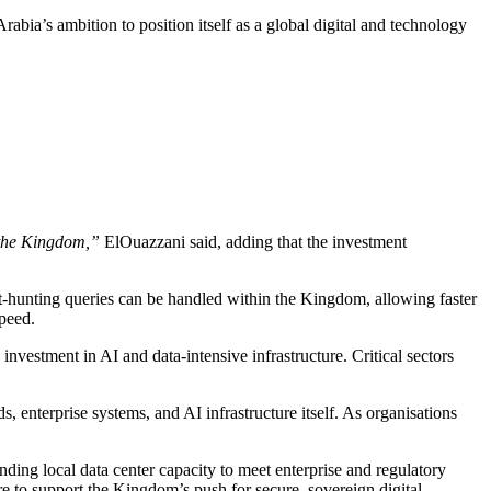
abia’s ambition to position itself as a global digital and technology
e the Kingdom,”
ElOuazzani said, adding that the investment
t-hunting queries can be handled within the Kingdom, allowing faster
speed.
nvestment in AI and data-intensive infrastructure. Critical sectors
, enterprise systems, and AI infrastructure itself. As organisations
ding local data center capacity to meet enterprise and regulatory
 to support the Kingdom’s push for secure, sovereign digital