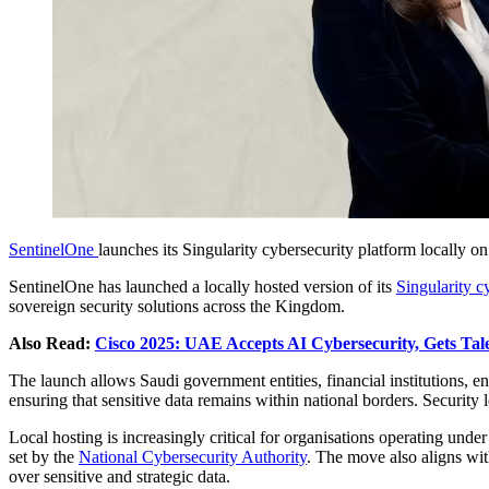
SentinelOne
launches its Singularity cybersecurity platform locally o
SentinelOne has launched a locally hosted version of its
Singularity c
sovereign security solutions across the Kingdom.
Also Read:
Cisco 2025: UAE Accepts AI Cybersecurity, Gets Tale
The launch allows Saudi government entities, financial institutions, e
ensuring that sensitive data remains within national borders. Security 
Local hosting is increasingly critical for organisations operating unde
set by the
National Cybersecurity Authority
. The move also aligns wi
over sensitive and strategic data.