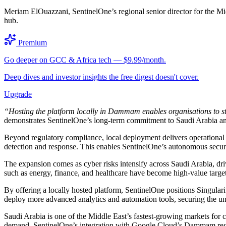
Meriam ElOuazzani, SentinelOne’s regional senior director for the Midd
hub.
Premium
Go deeper on GCC & Africa tech — $9.99/month.
Deep dives and investor insights the free digest doesn't cover.
Upgrade
“Hosting the platform locally in Dammam enables organisations to str
demonstrates SentinelOne’s long-term commitment to Saudi Arabia and i
Beyond regulatory compliance, local deployment delivers operational 
detection and response. This enables SentinelOne’s autonomous securit
The expansion comes as cyber risks intensify across Saudi Arabia, driv
such as energy, finance, and healthcare have become high-value targets
By offering a locally hosted platform, SentinelOne positions Singularit
deploy more advanced analytics and automation tools, securing the und
Saudi Arabia is one of the Middle East’s fastest-growing markets for 
demand. SentinelOne’s integration with Google Cloud’s Dammam region