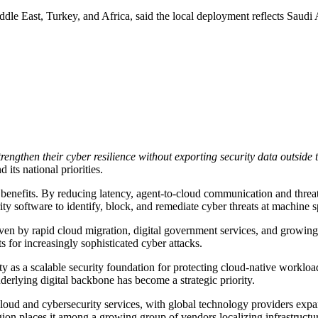
le East, Turkey, and Africa, said the local deployment reflects Saudi Ar
engthen their cyber resilience without exporting security data outsid
ts national priorities.
benefits. By reducing latency, agent-to-cloud communication and threa
y software to identify, block, and remediate cyber threats at machine 
en by rapid cloud migration, digital government services, and growing i
 for increasingly sophisticated cyber attacks.
y as a scalable security foundation for protecting cloud-native workloads
erlying digital backbone has become a strategic priority.
cloud and cybersecurity services, with global technology providers expan
 places it among a growing group of vendors localizing infrastructure