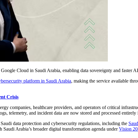
n Google Cloud in Saudi Arabia, enabling data sovereignty and faster AI
ybersecurity platform in Saudi Arabia
, making the service available t
nt Crisis
nergy companies, healthcare providers, and operators of critical infrast
logs, telemetry, and incident data are now stored and processed entirely
r Saudi data protection and cybersecurity regulations, including the
Saud
th Saudi Arabia’s broader digital transformation agenda under
Vision 2