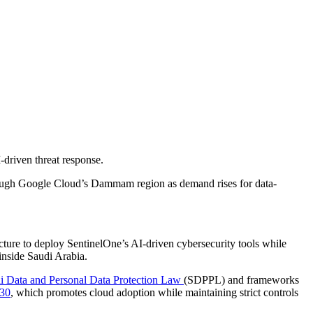
-driven threat response.
hrough Google Cloud’s Dammam region as demand rises for data-
ructure to deploy SentinelOne’s AI-driven cybersecurity tools while
 inside Saudi Arabia.
i Data and Personal Data Protection Law
(SDPPL) and frameworks
030
, which promotes cloud adoption while maintaining strict controls