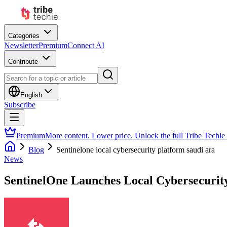
Categories
Newsletter
Premium
Connect AI
Contribute
English
Subscribe
Premium
More content. Lower price. Unlock the full Tribe Techie
Blog
Sentinelone local cybersecurity platform saudi ara
News
SentinelOne Launches Local Cybersecurity