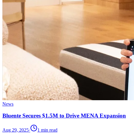
News
Bluente Secures $1.5M to Drive MENA Expansion
Aug 29, 2025
·
1
min read