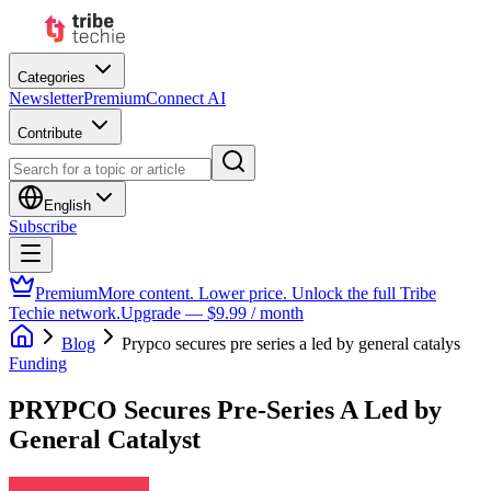
Categories
Newsletter
Premium
Connect AI
Contribute
English
Subscribe
Premium
More content. Lower price. Unlock the full Tribe
Techie network.
Upgrade — $9.99 / month
Blog
Prypco secures pre series a led by general catalys
Funding
PRYPCO Secures Pre-Series A Led by
General Catalyst