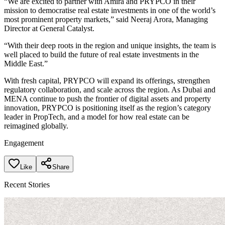
“We are excited to partner with Amira and PRYPCO in their
mission to democratise real estate investments in one of the world’s
most prominent property markets,” said Neeraj Arora, Managing
Director at General Catalyst.
“With their deep roots in the region and unique insights, the team is
well placed to build the future of real estate investments in the
Middle East.”
With fresh capital, PRYPCO will expand its offerings, strengthen
regulatory collaboration, and scale across the region. As Dubai and
MENA continue to push the frontier of digital assets and property
innovation, PRYPCO is positioning itself as the region’s category
leader in PropTech, and a model for how real estate can be
reimagined globally.
Engagement
Like
Share
Recent Stories