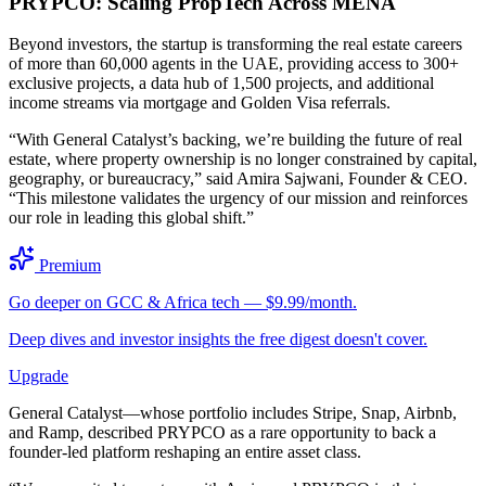
PRYPCO: Scaling PropTech Across MENA
Beyond investors, the startup is transforming the real estate careers
of more than 60,000 agents in the UAE, providing access to 300+
exclusive projects, a data hub of 1,500 projects, and additional
income streams via mortgage and Golden Visa referrals.
“With General Catalyst’s backing, we’re building the future of real
estate, where property ownership is no longer constrained by capital,
geography, or bureaucracy,” said Amira Sajwani, Founder & CEO.
“This milestone validates the urgency of our mission and reinforces
our role in leading this global shift.”
Premium
Go deeper on GCC & Africa tech — $9.99/month.
Deep dives and investor insights the free digest doesn't cover.
Upgrade
General Catalyst—whose portfolio includes Stripe, Snap, Airbnb,
and Ramp, described PRYPCO as a rare opportunity to back a
founder-led platform reshaping an entire asset class.