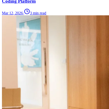
Coding Platform
Mar 12, 2026
·
3
min read