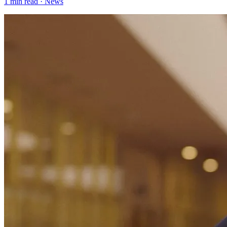
1
min read ·
News