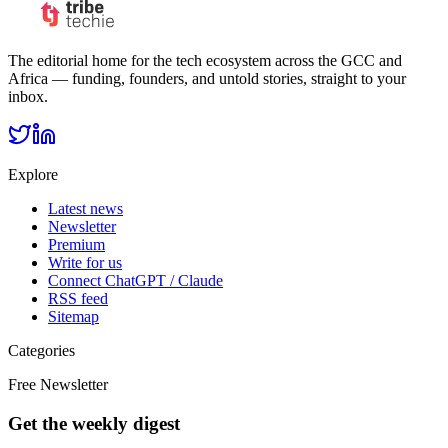
The editorial home for the tech ecosystem across the GCC and
Africa — funding, founders, and untold stories, straight to your
inbox.
Explore
Latest news
Newsletter
Premium
Write for us
Connect ChatGPT / Claude
RSS feed
Sitemap
Categories
Free Newsletter
Get the weekly digest