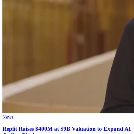
News
Replit Raises $400M at $9B Valuation to Expand AI