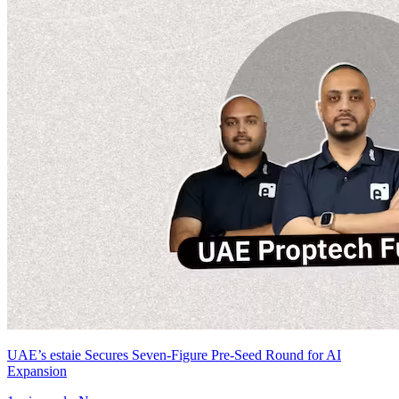
UAE’s estaie Secures Seven-Figure Pre-Seed Round for AI
Expansion