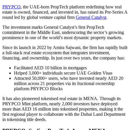
PRYPCO
, the UAE-born PropTech platform redefining how real
estate is owned, financed, and invested in, has raised its Pre-Series A
round led by global venture capital firm
General Catalyst
.
The investment marks General Catalyst’s first PropTech
commitment in the Middle East, underscoring the sector’s growing
prominence in one of the world’s most dynamic property markets.
Since its launch in 2022 by Amira Sajwani, the firm has rapidly built
a full-stack real estate ecosystem that integrates investment,
financing, and ownership. In just over two years, the company has:
Facilitated AED 10 billion in mortgages
Helped 3,000+ individuals secure UAE Golden Visas
Attracted 50,000+ users, who have invested nearly AED 20
million across 21 properties via its fractional ownership
platform PRYPCO Blocks
It has also pioneered tokenised real estate in MENA. Through its
PRYPCO Mint platform, nearly 2,000 investors have deployed
more than AED 16 million into tokenised properties, making it the
first regional player to collaborate with the Dubai Land Department
in tokenising title deeds.