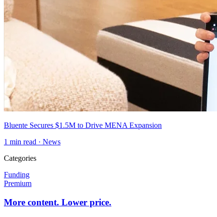
Bluente Secures $1.5M to Drive MENA Expansion
1
min read ·
News
Categories
Funding
Premium
More content. Lower price.