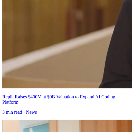
Replit Raises $400M at $9B Valuation to Expand AI Coding
Platform
3
min read ·
News