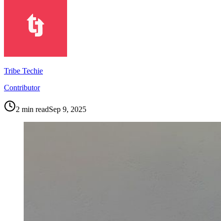
Tribe Techie
Contributor
2
min read
Sep 9, 2025