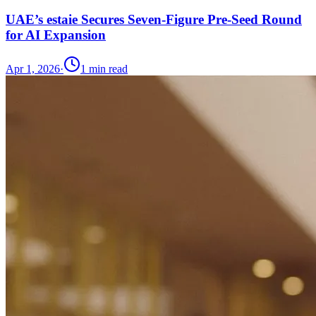
UAE’s estaie Secures Seven-Figure Pre-Seed Round
for AI Expansion
Apr 1, 2026
·
1
min read