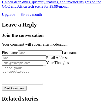
Unlock deep dives, quarterly features, and investor insights on the
GCC and Africa tech scene for $9.99/month.
Upgrade — $9.99 / month
Leave a Reply
Join the conversation
Your comment will appear after moderation.
First name
Last name
Email Address
Your Thoughts
Post Comment
Related stories