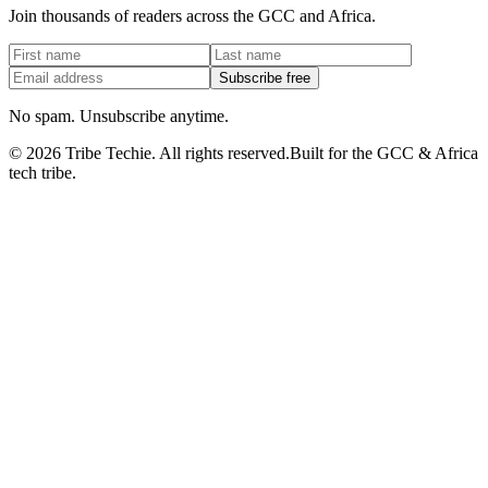
Join thousands of readers across the GCC and Africa.
Subscribe free
No spam. Unsubscribe anytime.
©
2026
Tribe Techie.
All rights reserved.
Built for the GCC & Africa
tech tribe.