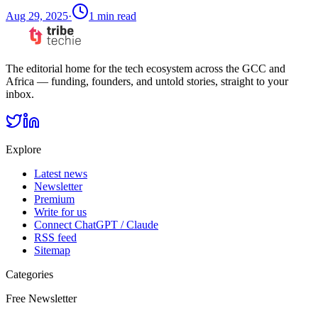
Aug 29, 2025
·
1
min read
The editorial home for the tech ecosystem across the GCC and
Africa — funding, founders, and untold stories, straight to your
inbox.
Explore
Latest news
Newsletter
Premium
Write for us
Connect ChatGPT / Claude
RSS feed
Sitemap
Categories
Free Newsletter