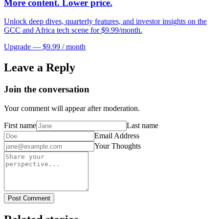
More content. Lower price.
Unlock deep dives, quarterly features, and investor insights on the
GCC and Africa tech scene for $9.99/month.
Upgrade — $9.99 / month
Leave a Reply
Join the conversation
Your comment will appear after moderation.
First name
Last name
Email Address
Your Thoughts
Post Comment