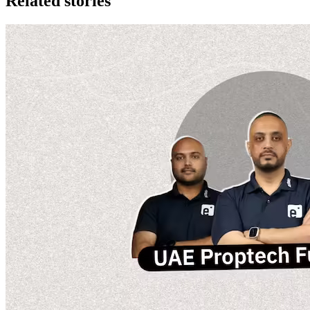
Related stories