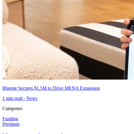
Bluente Secures $1.5M to Drive MENA Expansion
1
min read ·
News
Categories
Funding
Premium