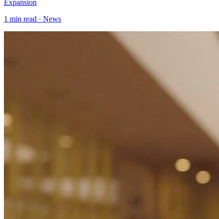
Expansion
1
min read ·
News