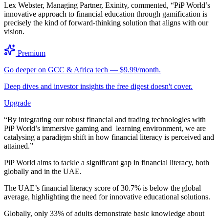
Lex Webster, Managing Partner, Exinity, commented, “PiP World’s
innovative approach to financial education through gamification is
precisely the kind of forward-thinking solution that aligns with our
vision.
Premium
Go deeper on GCC & Africa tech — $9.99/month.
Deep dives and investor insights the free digest doesn't cover.
Upgrade
“By integrating our robust financial and trading technologies with
PiP World’s immersive gaming and learning environment, we are
catalysing a paradigm shift in how financial literacy is perceived and
attained.”
PiP World aims to tackle a significant gap in financial literacy, both
globally and in the UAE.
The UAE’s financial literacy score of 30.7% is below the global
average, highlighting the need for innovative educational solutions.
Globally, only 33% of adults demonstrate basic knowledge about