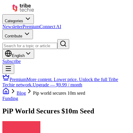
Categories
Newsletter
Premium
Connect AI
Contribute
English
Subscribe
Premium
More content. Lower price. Unlock the full Tribe
Techie network.
Upgrade — $9.99 / month
Blog
Pip world secures 10m seed
Funding
PiP World Secures $10m Seed