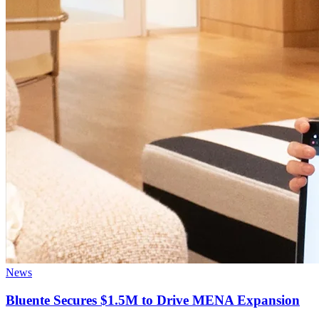
News
Bluente Secures $1.5M to Drive MENA Expansion