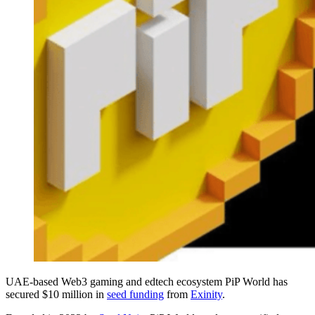
UAE-based Web3 gaming and edtech ecosystem PiP World has
secured $10 million in
seed funding
from
Exinity
.