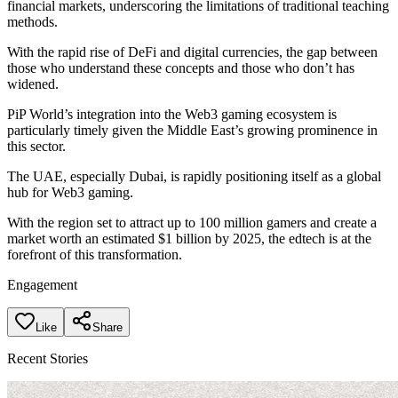
financial markets, underscoring the limitations of traditional teaching
methods.
With the rapid rise of DeFi and digital currencies, the gap between
those who understand these concepts and those who don’t has
widened.
PiP World’s integration into the Web3 gaming ecosystem is
particularly timely given the Middle East’s growing prominence in
this sector.
The UAE, especially Dubai, is rapidly positioning itself as a global
hub for Web3 gaming.
With the region set to attract up to 100 million gamers and create a
market worth an estimated $1 billion by 2025, the edtech is at the
forefront of this transformation.
Engagement
Like
Share
Recent Stories