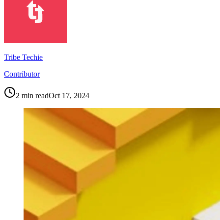
Tribe Techie
Contributor
2
min read
Oct 17, 2024