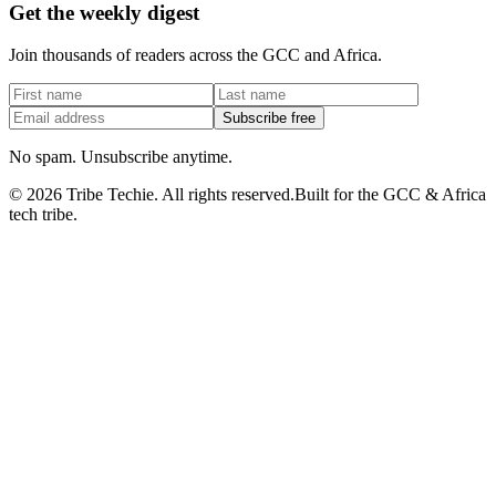
Get the weekly digest
Join thousands of readers across the GCC and Africa.
Subscribe free
No spam. Unsubscribe anytime.
©
2026
Tribe Techie.
All rights reserved.
Built for the GCC & Africa
tech tribe.