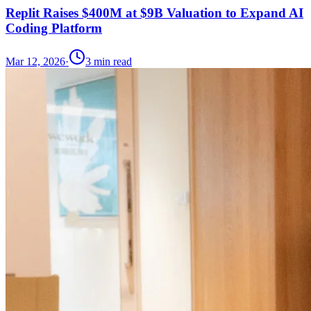
Replit Raises $400M at $9B Valuation to Expand AI
Coding Platform
Mar 12, 2026
·
3
min read