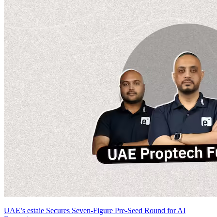
UAE’s estaie Secures Seven-Figure Pre-Seed Round for AI