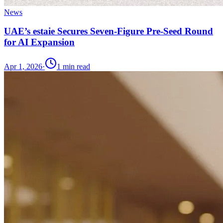
News
UAE’s estaie Secures Seven-Figure Pre-Seed Round
for AI Expansion
Apr 1, 2026
·
1
min read