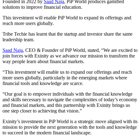
Founded in 2022 by
Saad Naja
, PiP World produces gamified
solutions to improve financial education.
This investment will enable PiP World to expand its offerings and
reach more users globally.
Tribe Techie has learnt that the startup and investor share the same
leadership team.
Saad Naja
, CEO & Founder of PiP World, stated, “We are excited to
join forces with Exinity as we advance our mission to transform the
way people learn about financial markets.
“This investment will enable us to expand our offerings and reach
more users globally, particularly in the emerging markets where
financial tools and knowledge are scarce.
“Our goal is to empower individuals with the financial knowledge
and skills necessary to navigate the complexities of today’s economy
and financial markets, and this partnership with Exinity brings us
one step closer to achieving that vision.”
Exinity’s investment in PiP World is a strategic move aligned with its
mission to provide the next generation with the tools and knowledge
to succeed in the modern financial landscape.