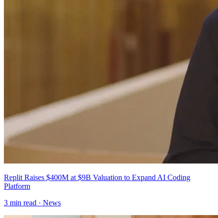
Replit Raises $400M at $9B Valuation to Expand AI Coding
Platform
3
min read ·
News