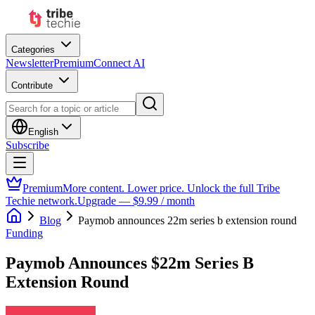
Categories
Newsletter
Premium
Connect AI
Contribute
English
Subscribe
Premium
More content. Lower price. Unlock the full Tribe
Techie network.
Upgrade — $9.99 / month
Blog
Paymob announces 22m series b extension round
Funding
Paymob Announces $22m Series B
Extension Round