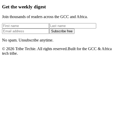
Get the weekly digest
Join thousands of readers across the GCC and Africa.
Subscribe free
No spam. Unsubscribe anytime.
©
2026
Tribe Techie.
All rights reserved.
Built for the GCC & Africa
tech tribe.