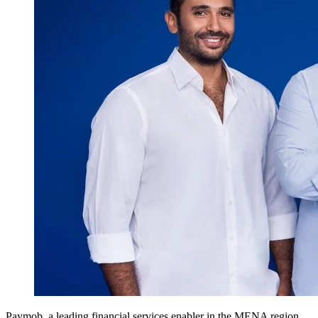
Paymob, a leading financial services enabler in the MENA region,