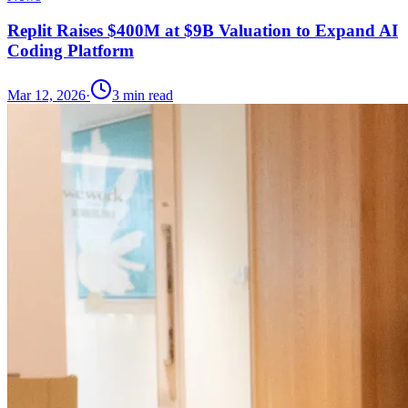
Replit Raises $400M at $9B Valuation to Expand AI
Coding Platform
Mar 12, 2026
·
3
min read