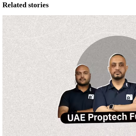
Related stories