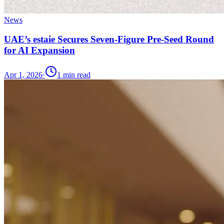
News
UAE’s estaie Secures Seven-Figure Pre-Seed Round
for AI Expansion
Apr 1, 2026
·
1
min read