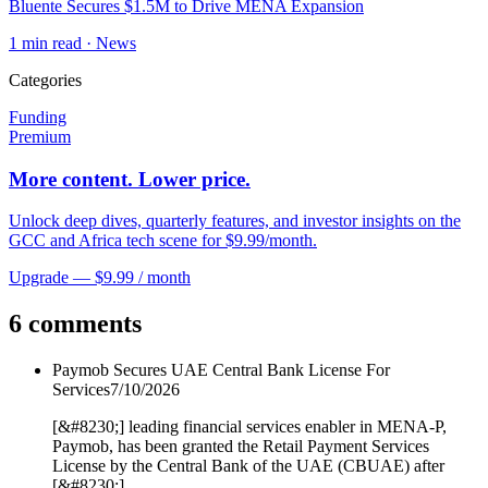
Bluente Secures $1.5M to Drive MENA Expansion
1
min read ·
News
Categories
Funding
Premium
More content. Lower price.
Unlock deep dives, quarterly features, and investor insights on the
GCC and Africa tech scene for $9.99/month.
Upgrade — $9.99 / month
6 comments
Paymob Secures UAE Central Bank License For
Services
7/10/2026
[&#8230;] leading financial services enabler in MENA-P,
Paymob, has been granted the Retail Payment Services
License by the Central Bank of the UAE (CBUAE) after
[&#8230;]