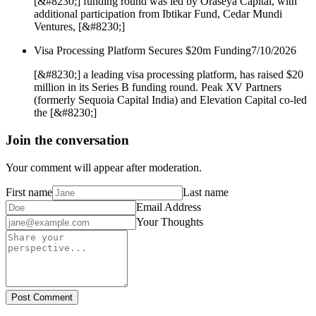
[&#8230;] funding round was led by Oraseya Capital, with
additional participation from Ibtikar Fund, Cedar Mundi
Ventures, [&#8230;]
Visa Processing Platform Secures $20m Funding
7/10/2026
[&#8230;] a leading visa processing platform, has raised $20
million in its Series B funding round. Peak XV Partners
(formerly Sequoia Capital India) and Elevation Capital co-led
the [&#8230;]
Join the conversation
Your comment will appear after moderation.
First name
Last name
Email Address
Your Thoughts
Post Comment