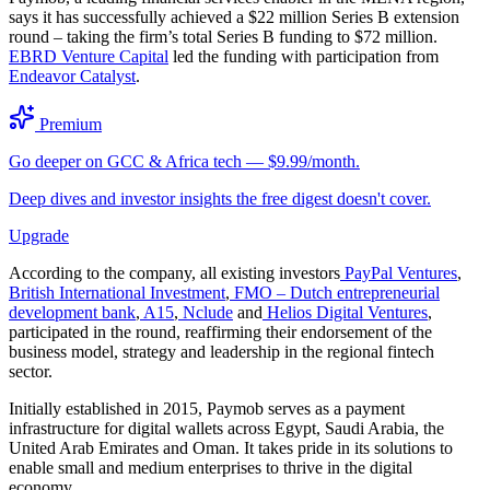
says it has successfully achieved a $22 million Series B extension
round – taking the firm’s total Series B funding to $72 million.
EBRD Venture Capital
led the funding with participation from
Endeavor Catalyst
.
Premium
Go deeper on GCC & Africa tech — $9.99/month.
Deep dives and investor insights the free digest doesn't cover.
Upgrade
According to the company, all existing investors
PayPal Ventures
,
British International Investment
,
FMO – Dutch entrepreneurial
development bank
,
A15
,
Nclude
and
Helios Digital Ventures
,
participated in the round, reaffirming their endorsement of the
business model, strategy and leadership in the regional fintech
sector.
Initially established in 2015, Paymob serves as a payment
infrastructure for digital wallets across Egypt, Saudi Arabia, the
United Arab Emirates and Oman. It takes pride in its solutions to
enable small and medium enterprises to thrive in the digital
economy.