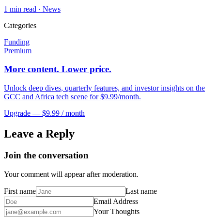
1
min read ·
News
Categories
Funding
Premium
More content. Lower price.
Unlock deep dives, quarterly features, and investor insights on the
GCC and Africa tech scene for $9.99/month.
Upgrade — $9.99 / month
Leave a Reply
Join the conversation
Your comment will appear after moderation.
First name
Last name
Email Address
Your Thoughts