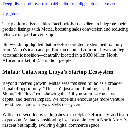
Deep dives and investor insights the free digest doesn't cover.
Upgrade
The platform also enables Facebook-based sellers to integrate their
product listings with Mataa, boosting sales conversion and reducing
reliance on paid advertising.
Shuwehdi highlighted that investor confidence stemmed not only
from Mataa’s team and performance, but also from Libya’s strategic
geographic position—centrally located in a $830 billion North
African market of 275 million people.
Mataa:
Catalysing Libya’s Startup Ecosystem
Beyond internal growth, Mataa sees this seed round as a broader
signal of opportunity. “This isn’t just about funding,” said
Shuwehdi. “It’s about showing that Libyan startups can attract
capital and deliver impact. We hope this encourages more venture
investment across Libya’s SME ecosystem.”
With a renewed focus on logistics, marketplace efficiency, and team
expansion, Mataa is positioning itself as a pioneer in North Africa’s
nascent but rapidly evolving digital commerce space.