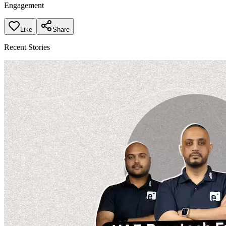
Engagement
Like
Share
Recent Stories