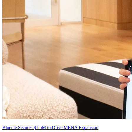
Bluente Secures $1.5M to Drive MENA Expansion