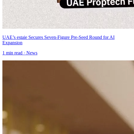
UAE’s estaie Secures Seven-Figure Pre-Seed Round for AI
Expansion
1
min read ·
News