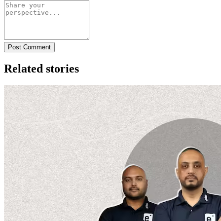
Post Comment
Related stories