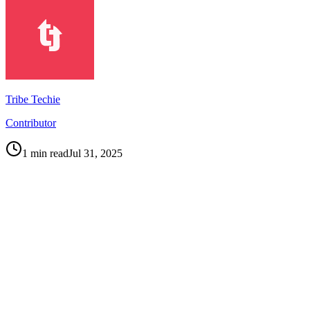
Tribe Techie
Contributor
1
min read
Jul 31, 2025