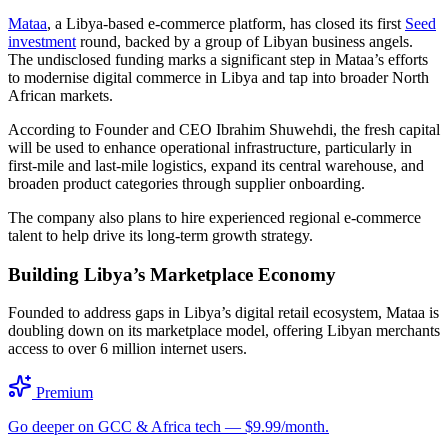
Mataa
, a Libya-based e-commerce platform, has closed its first
Seed
investment
round, backed by a group of Libyan business angels.
The undisclosed funding marks a significant step in Mataa’s efforts
to modernise digital commerce in Libya and tap into broader North
African markets.
According to Founder and CEO Ibrahim Shuwehdi, the fresh capital
will be used to enhance operational infrastructure, particularly in
first-mile and last-mile logistics, expand its central warehouse, and
broaden product categories through supplier onboarding.
The company also plans to hire experienced regional e-commerce
talent to help drive its long-term growth strategy.
Building Libya’s Marketplace Economy
Founded to address gaps in Libya’s digital retail ecosystem, Mataa is
doubling down on its marketplace model, offering Libyan merchants
access to over 6 million internet users.
Premium
Go deeper on GCC & Africa tech — $9.99/month.