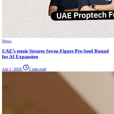
News
UAE’s estaie Secures Seven-Figure Pre-Seed Round
for AI Expansion
Apr 1, 2026
·
1
min read