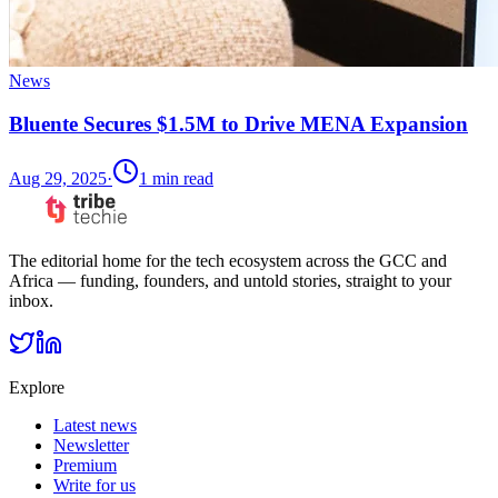
News
Bluente Secures $1.5M to Drive MENA Expansion
Aug 29, 2025
·
1
min read
The editorial home for the tech ecosystem across the GCC and
Africa — funding, founders, and untold stories, straight to your
inbox.
Explore
Latest news
Newsletter
Premium
Write for us