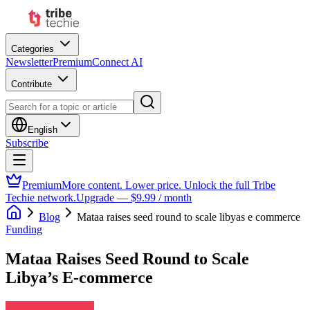
Categories
Newsletter
Premium
Connect AI
Contribute
English
Subscribe
Premium
More content. Lower price. Unlock the full Tribe
Techie network.
Upgrade — $9.99 / month
Blog
Mataa raises seed round to scale libyas e commerce
Funding
Mataa Raises Seed Round to Scale
Libya’s E-commerce