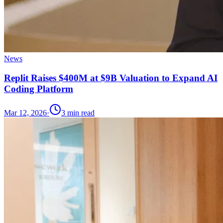
News
Replit Raises $400M at $9B Valuation to Expand AI
Coding Platform
Mar 12, 2026
·
3
min read