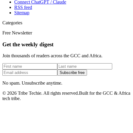
Connect ChatGPT / Claude
RSS feed
Sitemap
Categories
Free Newsletter
Get the weekly digest
Join thousands of readers across the GCC and Africa.
Subscribe free
No spam. Unsubscribe anytime.
©
2026
Tribe Techie.
All rights reserved.
Built for the GCC & Africa
tech tribe.