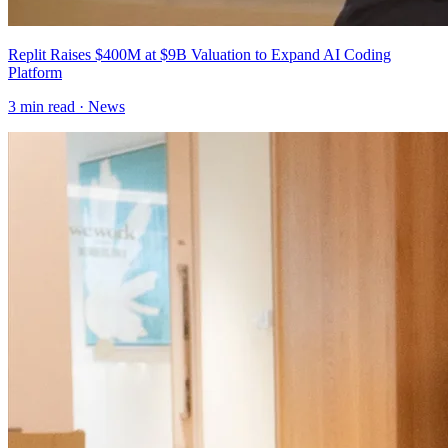
Replit Raises $400M at $9B Valuation to Expand AI Coding
Platform
3
min read ·
News