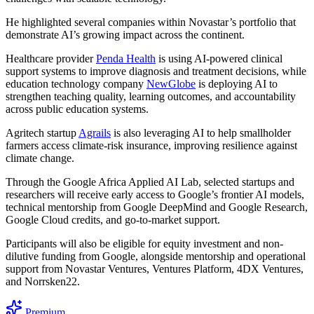
He highlighted several companies within Novastar’s portfolio that
demonstrate AI’s growing impact across the continent.
Healthcare provider
Penda Health
is using AI-powered clinical
support systems to improve diagnosis and treatment decisions, while
education technology company
NewGlobe
is deploying AI to
strengthen teaching quality, learning outcomes, and accountability
across public education systems.
Agritech startup
Agrails
is also leveraging AI to help smallholder
farmers access climate-risk insurance, improving resilience against
climate change.
Through the Google Africa Applied AI Lab, selected startups and
researchers will receive early access to Google’s frontier AI models,
technical mentorship from Google DeepMind and Google Research,
Google Cloud credits, and go-to-market support.
Participants will also be eligible for equity investment and non-
dilutive funding from Google, alongside mentorship and operational
support from Novastar Ventures, Ventures Platform, 4DX Ventures,
and Norrsken22.
Premium