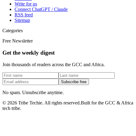
Write for us
Connect ChatGPT / Claude
RSS feed
Sitemap
Categories
Free Newsletter
Get the weekly digest
Join thousands of readers across the GCC and Africa.
Subscribe free
No spam. Unsubscribe anytime.
©
2026
Tribe Techie.
All rights reserved.
Built for the GCC & Africa
tech tribe.