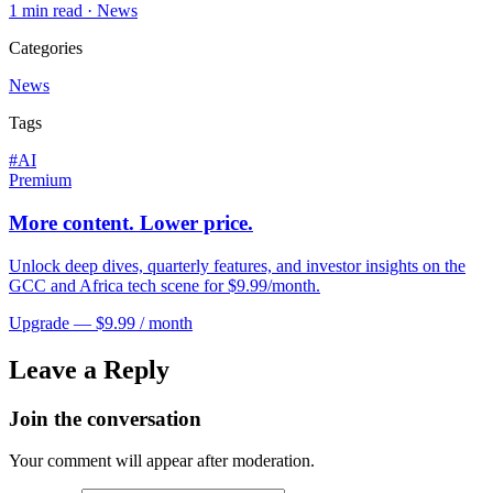
1
min read ·
News
Categories
News
Tags
#
AI
Premium
More content. Lower price.
Unlock deep dives, quarterly features, and investor insights on the
GCC and Africa tech scene for $9.99/month.
Upgrade — $9.99 / month
Leave a Reply
Join the conversation
Your comment will appear after moderation.