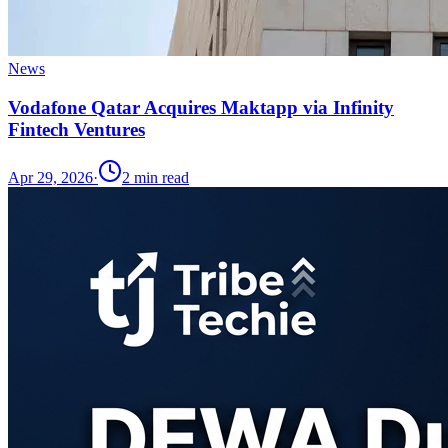
News
Vodafone Qatar Acquires Maktapp via Infinity
Fintech Ventures
Apr 29, 2026
·
2
min read