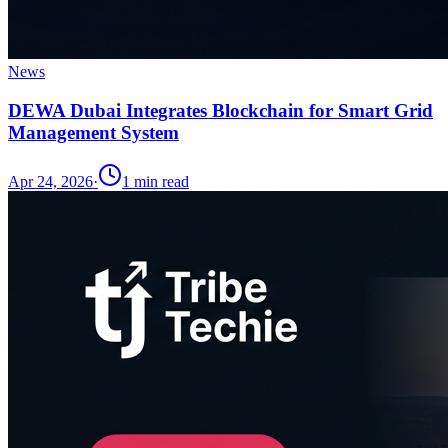
News
DEWA Dubai Integrates Blockchain for Smart Grid
Management System
Apr 24, 2026
·
1
min read