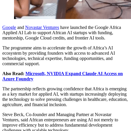
Google
and
Novastar Ventures
have launched the Google Africa
Applied AI Lab to support African AI startups with funding,
mentorship, Google Cloud credits, and frontier AI tools.
The programme aims to accelerate the growth of Africa’s AI
ecosystem by providing founders with access to advanced AI
technologies, technical expertise, funding opportunities, and
commercial support.
Also Read:
Microsoft, NVIDIA Expand Claude AI Access on
Azure Foundry
The partnership reflects growing confidence that Africa is emerging
as a key market for applied AI, with startups increasingly deploying
the technology to solve pressing challenges in healthcare, education,
agriculture, and financial inclusion.
Steve Beck, Co-founder and Managing Partner at Novastar
Ventures, said African entrepreneurs are using AI not merely to
improve efficiency but to address fundamental development
challenges with scalable technology.