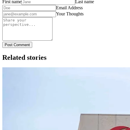
First name
Last name
Email Address
Your Thoughts
Post Comment
Related stories