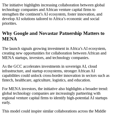
The initiative highlights increasing collaboration between global
technology companies and African venture capital firms to
strengthen the continent’s AI ecosystem, foster innovation, and
develop AI solutions tailored to Africa’s economic and social
priorities.
Why Google and Novastar Patnership Matters to
MENA
The launch signals growing investment in Africa’s AI ecosystem,
creating new opportunities for collaboration between African and
MENA startups, investors, and technology companies.
As the GCC accelerates investments in sovereign AI, cloud
infrastructure, and startup ecosystems, stronger African AI
capabilities could unlock cross-border innovation in sectors such as
fintech, healthcare, agriculture, logistics, and education.
For MENA investors, the initiative also highlights a broader trend:
global technology companies are increasingly partnering with
regional venture capital firms to identify high-potential AI startups
early.
This model could inspire similar collaborations across the Middle