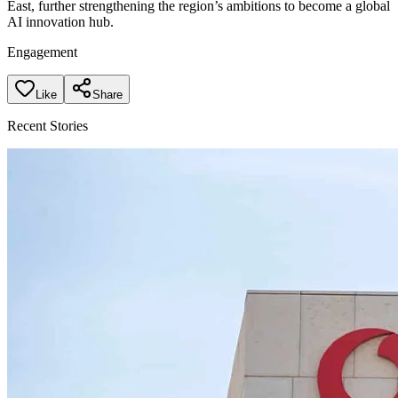
East, further strengthening the region’s ambitions to become a global
AI innovation hub.
Engagement
Like
Share
Recent Stories