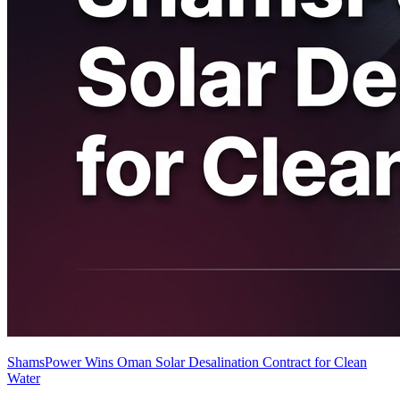
ShamsPower Wins Oman Solar Desalination Contract for Clean
Water