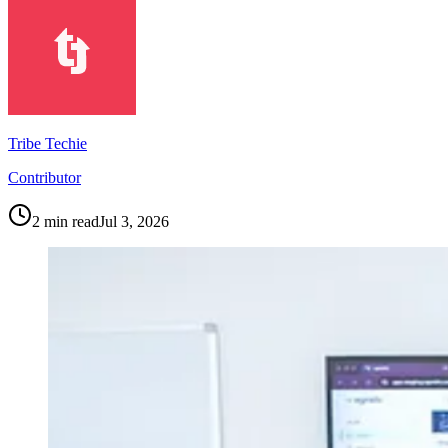
Tribe Techie
Contributor
2
min read
Jul 3, 2026