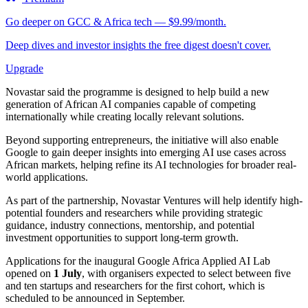
Go deeper on GCC & Africa tech — $9.99/month.
Deep dives and investor insights the free digest doesn't cover.
Upgrade
Novastar said the programme is designed to help build a new
generation of African AI companies capable of competing
internationally while creating locally relevant solutions.
Beyond supporting entrepreneurs, the initiative will also enable
Google to gain deeper insights into emerging AI use cases across
African markets, helping refine its AI technologies for broader real-
world applications.
As part of the partnership, Novastar Ventures will help identify high-
potential founders and researchers while providing strategic
guidance, industry connections, mentorship, and potential
investment opportunities to support long-term growth.
Applications for the inaugural Google Africa Applied AI Lab
opened on
1 July
, with organisers expected to select between five
and ten startups and researchers for the first cohort, which is
scheduled to be announced in September.