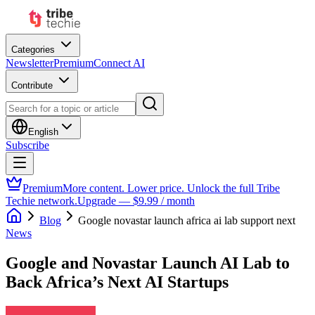
Categories
Newsletter
Premium
Connect AI
Contribute
English
Subscribe
Premium
More content. Lower price. Unlock the full Tribe
Techie network.
Upgrade — $9.99 / month
Blog
Google novastar launch africa ai lab support next
News
Google and Novastar Launch AI Lab to
Back Africa’s Next AI Startups