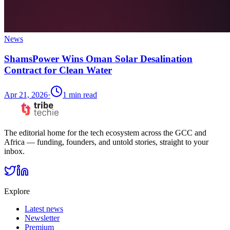
News
ShamsPower Wins Oman Solar Desalination
Contract for Clean Water
Apr 21, 2026
·
1
min read
The editorial home for the tech ecosystem across the GCC and
Africa — funding, founders, and untold stories, straight to your
inbox.
Explore
Latest news
Newsletter
Premium