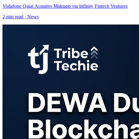
Vodafone Qatar Acquires Maktapp via Infinity Fintech Ventures
2
min read ·
News