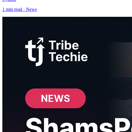
1
min read ·
News