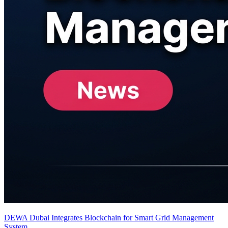
DEWA Dubai Integrates Blockchain for Smart Grid Management
System