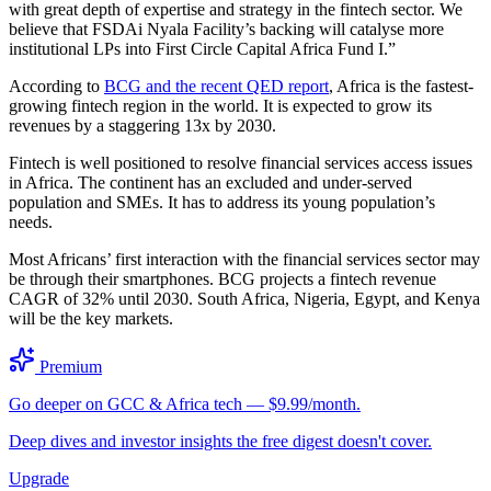
with great depth of expertise and strategy in the fintech sector. We
believe that FSDAi Nyala Facility’s backing will catalyse more
institutional LPs into First Circle Capital Africa Fund I.”
According to
BCG and the recent QED report
, Africa is the fastest-
growing fintech region in the world. It is expected to grow its
revenues by a staggering 13x by 2030.
Fintech is well positioned to resolve financial services access issues
in Africa. The continent has an excluded and under-served
population and SMEs. It has to address its young population’s
needs.
Most Africans’ first interaction with the financial services sector may
be through their smartphones. BCG projects a fintech revenue
CAGR of 32% until 2030. South Africa, Nigeria, Egypt, and Kenya
will be the key markets.
Premium
Go deeper on GCC & Africa tech — $9.99/month.
Deep dives and investor insights the free digest doesn't cover.
Upgrade