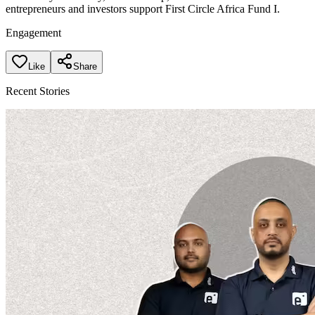
entrepreneurs and investors support First Circle Africa Fund I.
Engagement
Like
Share
Recent Stories