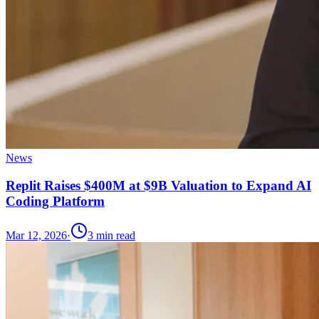
News
Replit Raises $400M at $9B Valuation to Expand AI
Coding Platform
Mar 12, 2026
·
3
min read