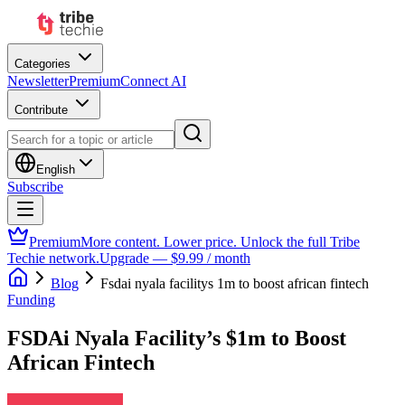
Categories
Newsletter
Premium
Connect AI
Contribute
English
Subscribe
Premium
More content. Lower price. Unlock the full Tribe
Techie network.
Upgrade — $9.99 / month
Blog
Fsdai nyala facilitys 1m to boost african fintech
Funding
FSDAi Nyala Facility’s $1m to Boost
African Fintech