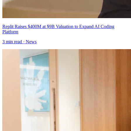
Replit Raises $400M at $9B Valuation to Expand AI Coding
Platform
3
min read ·
News