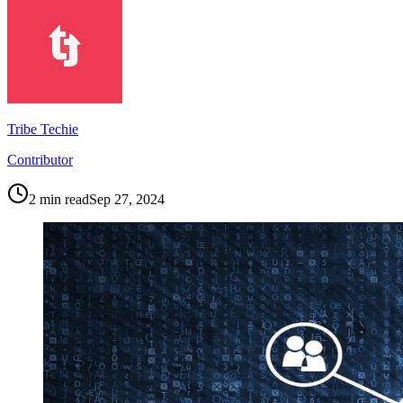
Tribe Techie
Contributor
2
min read
Sep 27, 2024