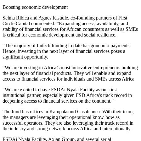
Boosting economic development
Selma Ribica and Agnes Kisuule, co-founding partners of First
Circle Capital commented: “Expanding access, availability, and
stability of financial services for African consumers as well as SMEs
is critical for economic development and social resilience.
“The majority of fintech funding to date has gone into payments.
Hence, investing in the next layer of financial services poses a
significant opportunity.
“We are investing in Africa’s most innovative entrepreneurs building
the next layer of financial products. They will enable and expand
access to financial services for individuals and SMEs across Africa.
“We are excited to have FSDAi Nyala Facility as our first
institutional partner, especially given FSD Africa’s track record in
deepening access to financial services on the continent.”
The fund has offices in Kampala and Casablanca. With their team,
the managers are leveraging their operational know-how as
successful operators. They are also leveraging their track record in
the industry and strong network across Africa and internationally.
FSDAi Nyala Facility, Axian Group, and several serial