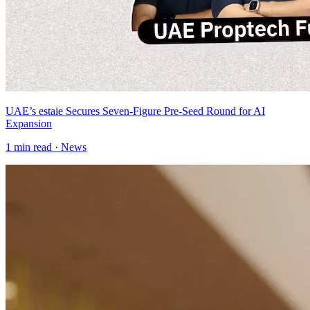
UAE’s estaie Secures Seven-Figure Pre-Seed Round for AI
Expansion
1
min read ·
News