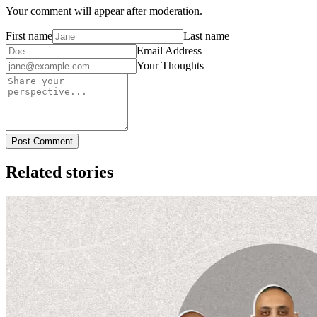
Your comment will appear after moderation.
First name
Last name
Email Address
Your Thoughts
Post Comment
Related stories