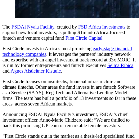
The
FSDAi Nyala Facility
, created by
FSD Africa Investments
to
support new local investors, is putting $1m into Africa-focused
fintech and venture capital fund
First Circle Capital
.
First Circle invests in Africa’s most promising
early-stage financial
technology companies
. It leverages the partners’ industry network
and expertise with an angel investment track record at 33x MOIC. It
is run by former entrepreneurs and fintech executives
Selma Ribica
and
Agnes Aistleitner Kisuule
.
First Circle focuses on insurtechs, financial infrastructure and
climate fintechs. Other areas the fund invests in are fintech Software
as a Service (SAAS), Reg Tech and Alternative Lending Model
firms. The team has built a portfolio of 13 investments so far in these
areas, across seven African markets.
Announcing FSDAi Nyala Facility’s investment, FSDAi’s chief
investment officer, Anne-Marie Chidzero said: “We are thrilled to
back this promising GP team of remarkable female investors.
“First Circle stands out in the market as a thesis-led specialised fund