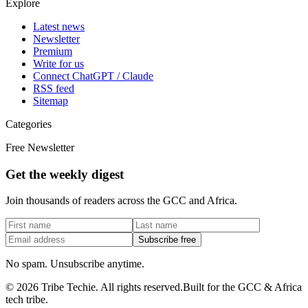
Explore
Latest news
Newsletter
Premium
Write for us
Connect ChatGPT / Claude
RSS feed
Sitemap
Categories
Free Newsletter
Get the weekly digest
Join thousands of readers across the GCC and Africa.
Subscribe free
No spam. Unsubscribe anytime.
©
2026
Tribe Techie.
All rights reserved.
Built for the GCC & Africa
tech tribe.