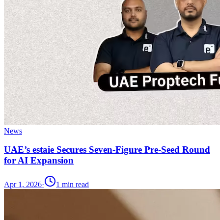
News
UAE’s estaie Secures Seven-Figure Pre-Seed Round
for AI Expansion
Apr 1, 2026
·
1
min read