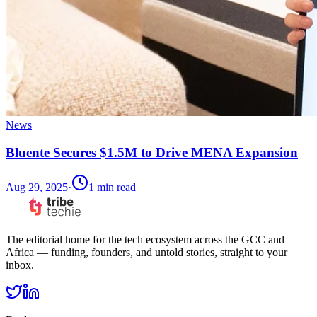
News
Bluente Secures $1.5M to Drive MENA Expansion
Aug 29, 2025
·
1
min read
The editorial home for the tech ecosystem across the GCC and
Africa — funding, founders, and untold stories, straight to your
inbox.