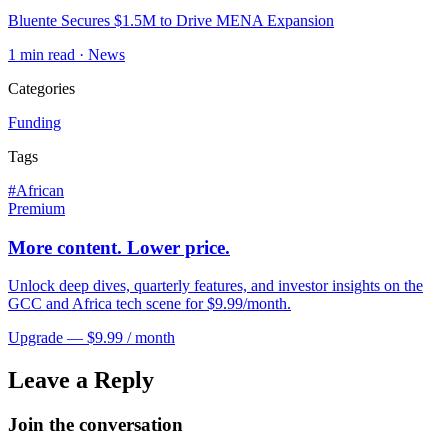
Bluente Secures $1.5M to Drive MENA Expansion
1
min read ·
News
Categories
Funding
Tags
#
African
Premium
More content. Lower price.
Unlock deep dives, quarterly features, and investor insights on the
GCC and Africa tech scene for $9.99/month.
Upgrade — $9.99 / month
Leave a Reply
Join the conversation