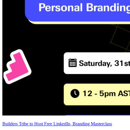
Builders Tribe to Host Free LinkedIn, Branding Masterclass