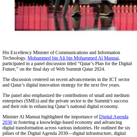
His Excellency Minister of Communications and Information
Technology,
Mohammed bin Ali bin Mohammed Al Mannai
,
participated in a panel discussion titled “Qatar’s Plan for the Digital
Future,” on the final day of Web Summit Qatar 2024.
The discussion centered on recent advancements in the ICT sector
and Qatar’s digital innovation strategy for the next five years.
The panel also emphasized the contributions of small and medium
enterprises (SMEs) and the private sector to the Summit’s success
and their role in enhancing Qatar’s national digital economy.
Minister Al Mannai highlighted the importance of
Digital Agenda
2030
in fostering a knowledge-based economy and advancing
digital transformation across various industries. He outlined the six
pillars of the Digital Agenda 2030—digital infrastructure, digital