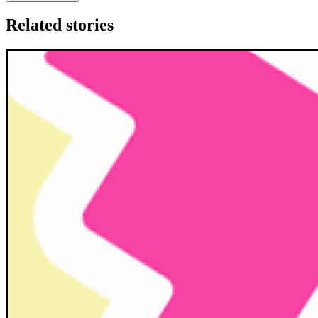
Related stories