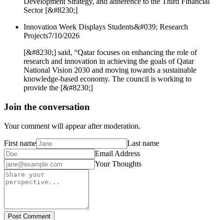
Development Strategy, and adherence to the Third Financial
Sector [&#8230;]
Innovation Week Displays Students&#039; Research
Projects
7/10/2026
[&#8230;] said, “Qatar focuses on enhancing the role of
research and innovation in achieving the goals of Qatar
National Vision 2030 and moving towards a sustainable
knowledge-based economy. The council is working to
provide the [&#8230;]
Join the conversation
Your comment will appear after moderation.
First name
Last name
Email Address
Your Thoughts
Post Comment