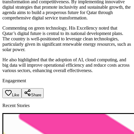
transformation and competitiveness. By implementing innovative
digital strategies that promote inclusivity and sustainable growth, the
agenda aims to build a prosperous future for Qatar through
comprehensive digital service transformation.
Commenting on green technology, His Excellency noted that
Qatar’s digital future is central to its national development plans.
The country is well-positioned to leverage clean technologies,
particularly given its significant renewable energy resources, such as
solar power.
He also highlighted that the adoption of AI, cloud computing, and
big data will improve operational efficiency and reduce costs across
various sectors, enhancing overall effectiveness.
Engagement
Like
Share
Recent Stories