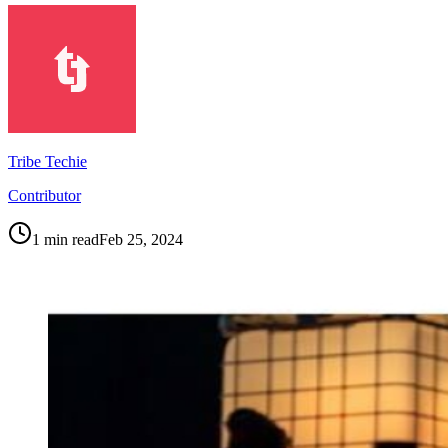
Tribe Techie
Contributor
1
min read
Feb 25, 2024