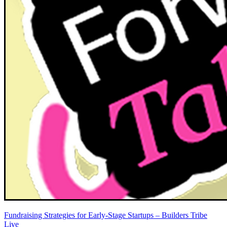
Fundraising Strategies for Early-Stage Startups – Builders Tribe
Live