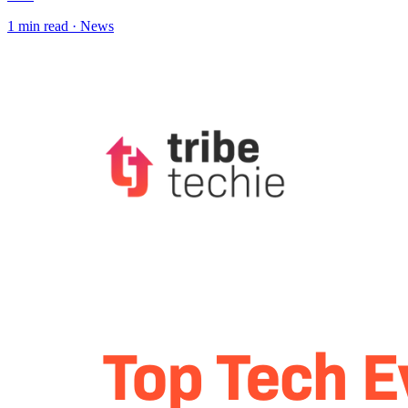
1
min read ·
News