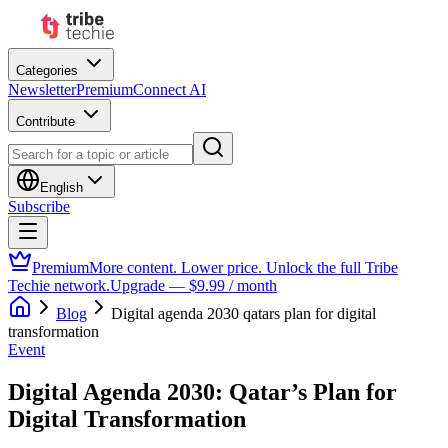
Categories
Newsletter
Premium
Connect AI
Contribute
English
Subscribe
Premium
More content. Lower price. Unlock the full Tribe
Techie network.
Upgrade — $9.99 / month
Blog
Digital agenda 2030 qatars plan for digital
transformation
Event
Digital Agenda 2030: Qatar’s Plan for
Digital Transformation