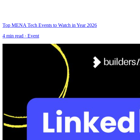
Top MENA Tech Events to Watch in Year 2026
4
min read ·
Event