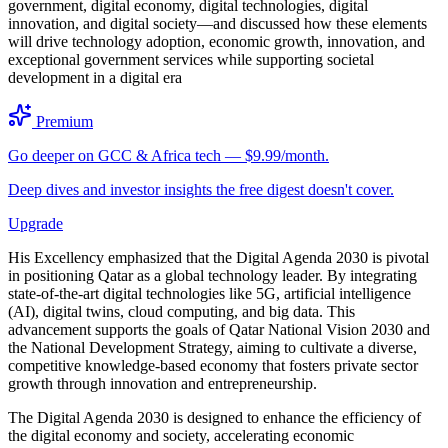
government, digital economy, digital technologies, digital
innovation, and digital society—and discussed how these elements
will drive technology adoption, economic growth, innovation, and
exceptional government services while supporting societal
development in a digital era
Premium
Go deeper on GCC & Africa tech — $9.99/month.
Deep dives and investor insights the free digest doesn't cover.
Upgrade
His Excellency emphasized that the Digital Agenda 2030 is pivotal
in positioning Qatar as a global technology leader. By integrating
state-of-the-art digital technologies like 5G, artificial intelligence
(AI), digital twins, cloud computing, and big data. This
advancement supports the goals of Qatar National Vision 2030 and
the National Development Strategy, aiming to cultivate a diverse,
competitive knowledge-based economy that fosters private sector
growth through innovation and entrepreneurship.
The Digital Agenda 2030 is designed to enhance the efficiency of
the digital economy and society, accelerating economic