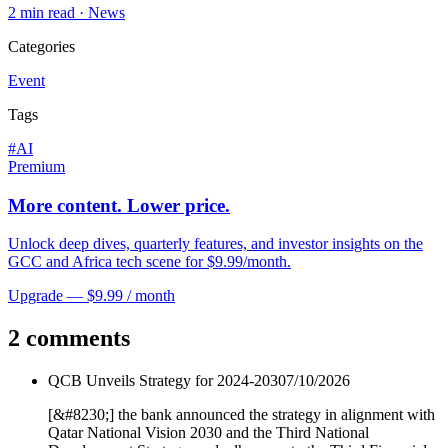
2
min read ·
News
Categories
Event
Tags
#
AI
Premium
More content. Lower price.
Unlock deep dives, quarterly features, and investor insights on the
GCC and Africa tech scene for $9.99/month.
Upgrade — $9.99 / month
2 comments
QCB Unveils Strategy for 2024-2030
7/10/2026
[&#8230;] the bank announced the strategy in alignment with
Qatar National Vision 2030 and the Third National