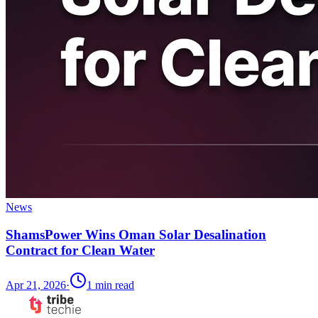
News
ShamsPower Wins Oman Solar Desalination
Contract for Clean Water
Apr 21, 2026
·
1
min read