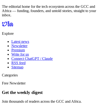
The editorial home for the tech ecosystem across the GCC and
Africa — funding, founders, and untold stories, straight to your
inbox.
Explore
Latest news
Newsletter
Premium
Write for us
Connect ChatGPT / Claude
RSS feed
Sitemap
Categories
Free Newsletter
Get the weekly digest
Join thousands of readers across the GCC and Africa.