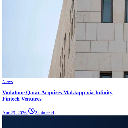
News
Vodafone Qatar Acquires Maktapp via Infinity
Fintech Ventures
Apr 29, 2026
·
2
min read