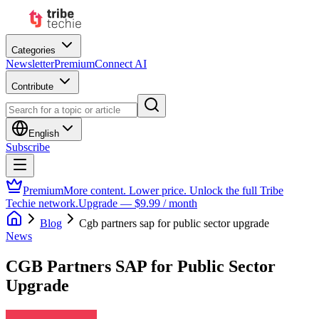
Categories
Newsletter
Premium
Connect AI
Contribute
English
Subscribe
Premium
More content. Lower price. Unlock the full Tribe
Techie network.
Upgrade — $9.99 / month
Blog
Cgb partners sap for public sector upgrade
News
CGB Partners SAP for Public Sector
Upgrade