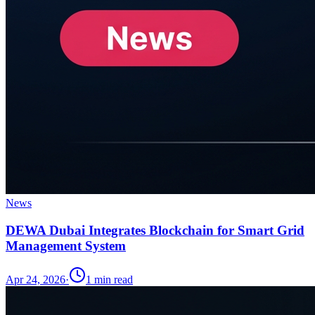
News
DEWA Dubai Integrates Blockchain for Smart Grid
Management System
Apr 24, 2026
·
1
min read