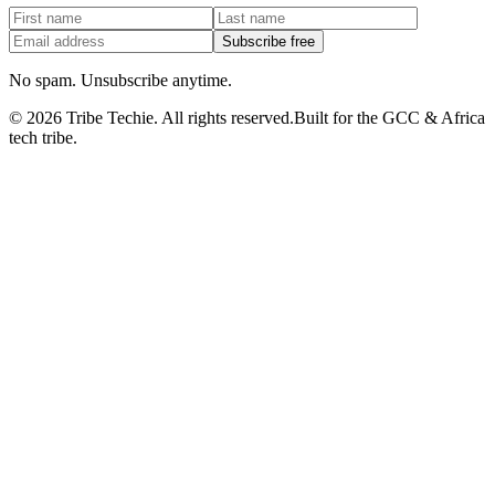
Subscribe free
No spam. Unsubscribe anytime.
©
2026
Tribe Techie.
All rights reserved.
Built for the GCC & Africa
tech tribe.