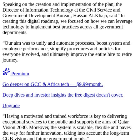
Speaking on the creation and implementation of the plan, the
Director of Information Technology at the Civil Service and
Government Development Bureau, Hassan Al-Khaja, said “In
creating this digital roadmap, we focused on how we can leverage
technology to implement best practices across all government
departments.
“Our aim was to unify and automate processes, boost system and
employee performance, simplify procedures and policies for
everyone involved, and ultimately improve the entire hire-to-retire
journey.
Premium
Go deeper on GCC & Africa tech — $9.99/month.
Deep dives and investor insights the free digest doesn't cover.
Upgrade
“Having a motivated and trained workforce is key to delivering
exceptional services to the public and supports the aims of Qatar
Vision 2030. Moreover, the system is scalable, flexible and paves
the way for further innovation, taking into account the long-term
CGB vision and future government trends.”