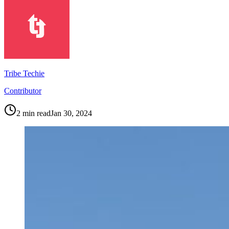
Tribe Techie
Contributor
2
min read
Jan 30, 2024