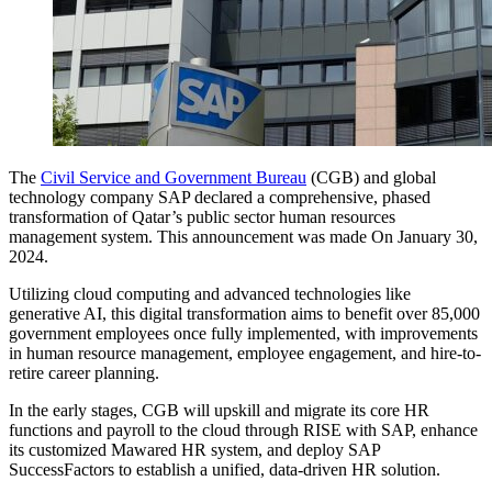
The
Civil Service and Government Bureau
(CGB) and global
technology company SAP declared a comprehensive, phased
transformation of Qatar’s public sector human resources
management system. This announcement was made On January 30,
2024.
Utilizing cloud computing and advanced technologies like
generative AI, this digital transformation aims to benefit over 85,000
government employees once fully implemented, with improvements
in human resource management, employee engagement, and hire-to-
retire career planning.
In the early stages, CGB will upskill and migrate its core HR
functions and payroll to the cloud through RISE with SAP, enhance
its customized Mawared HR system, and deploy SAP
SuccessFactors to establish a unified, data-driven HR solution.