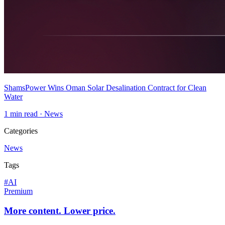
ShamsPower Wins Oman Solar Desalination Contract for Clean
Water
1
min read ·
News
Categories
News
Tags
#
AI
Premium
More content. Lower price.