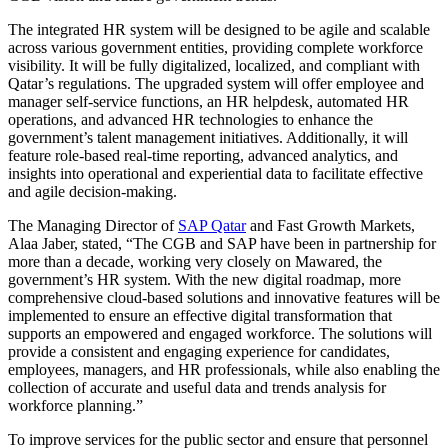
The integrated HR system will be designed to be agile and scalable
across various government entities, providing complete workforce
visibility. It will be fully digitalized, localized, and compliant with
Qatar’s regulations. The upgraded system will offer employee and
manager self-service functions, an HR helpdesk, automated HR
operations, and advanced HR technologies to enhance the
government’s talent management initiatives. Additionally, it will
feature role-based real-time reporting, advanced analytics, and
insights into operational and experiential data to facilitate effective
and agile decision-making.
The Managing Director of
SAP Qatar
and Fast Growth Markets,
Alaa Jaber, stated, “The CGB and SAP have been in partnership for
more than a decade, working very closely on Mawared, the
government’s HR system. With the new digital roadmap, more
comprehensive cloud-based solutions and innovative features will be
implemented to ensure an effective digital transformation that
supports an empowered and engaged workforce. The solutions will
provide a consistent and engaging experience for candidates,
employees, managers, and HR professionals, while also enabling the
collection of accurate and useful data and trends analysis for
workforce planning.”
To improve services for the public sector and ensure that personnel