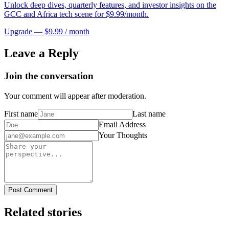
Unlock deep dives, quarterly features, and investor insights on the
GCC and Africa tech scene for $9.99/month.
Upgrade — $9.99 / month
Leave a Reply
Join the conversation
Your comment will appear after moderation.
First name
Last name
Email Address
Your Thoughts
Post Comment
Related stories