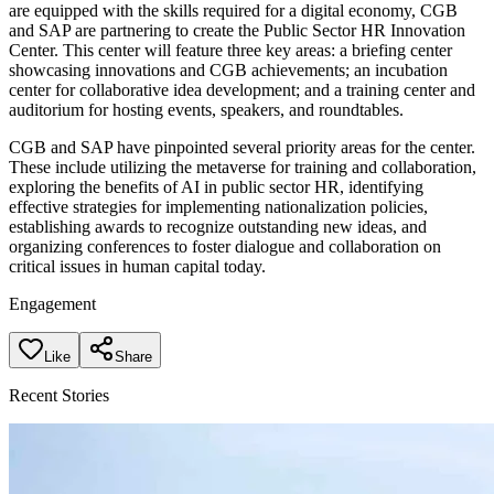
are equipped with the skills required for a digital economy, CGB
and SAP are partnering to create the Public Sector HR Innovation
Center. This center will feature three key areas: a briefing center
showcasing innovations and CGB achievements; an incubation
center for collaborative idea development; and a training center and
auditorium for hosting events, speakers, and roundtables.
CGB and SAP have pinpointed several priority areas for the center.
These include utilizing the metaverse for training and collaboration,
exploring the benefits of AI in public sector HR, identifying
effective strategies for implementing nationalization policies,
establishing awards to recognize outstanding new ideas, and
organizing conferences to foster dialogue and collaboration on
critical issues in human capital today.
Engagement
Like
Share
Recent Stories