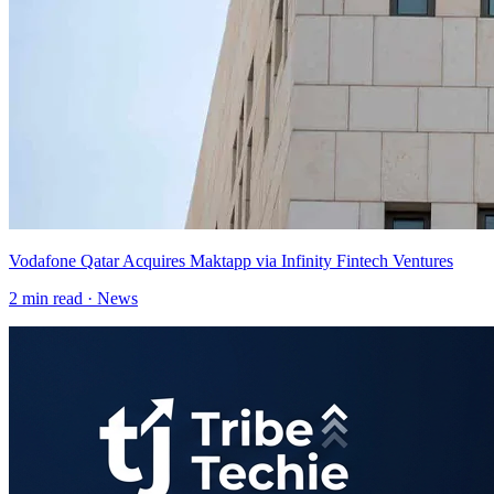
Vodafone Qatar Acquires Maktapp via Infinity Fintech Ventures
2
min read ·
News