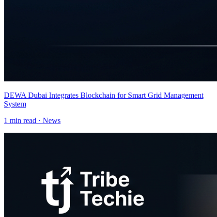
DEWA Dubai Integrates Blockchain for Smart Grid Management
System
1
min read ·
News