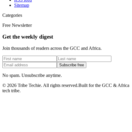
Sitemap
Categories
Free Newsletter
Get the weekly digest
Join thousands of readers across the GCC and Africa.
Subscribe free
No spam. Unsubscribe anytime.
©
2026
Tribe Techie.
All rights reserved.
Built for the GCC & Africa
tech tribe.