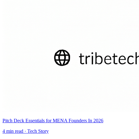
Pitch Deck Essentials for MENA Founders In 2026
4
min read ·
Tech Story