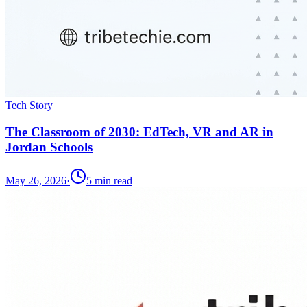
Tech Story
The Classroom of 2030: EdTech, VR and AR in
Jordan Schools
May 26, 2026
·
5
min read