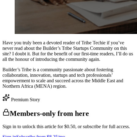
Have you truly been a devoted reader of Tribe Techie if you’ve
never read about the Builder’s Tribe Startups Community on this
site? I doubt it. But for the benefit of our first-time readers, I’ll do us
all the honour of introducing the community again.
Builder’s Tribe is a community passionate about fostering
collaboration, innovation, startups and tech professionals’
empowerment to scale and succeed across the Middle East and
Northern Africa (MENA) region.
Premium Story
Members-only from here
Sign in to unlock this article for $0.50, or subscribe for full access.
Sign in
Subscribe from $8.25/mo