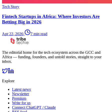
Tech Story
Fintech Startups in Africa: Where Investors Are
Betting Big in 2026
Apr 22, 2026
·
7
min read
The editorial home for the tech ecosystem across the GCC and
Africa — funding, founders, and untold stories, straight to your
inbox.
Explore
Latest news
Newsletter
Premium
Write for us
Connect ChatGPT / Claude
RSS feed