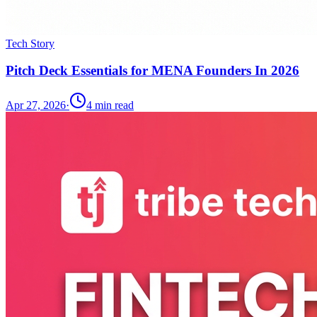
Tech Story
Pitch Deck Essentials for MENA Founders In 2026
Apr 27, 2026
·
4
min read