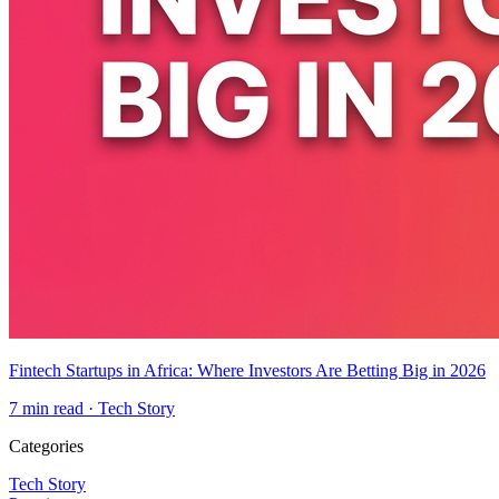
Fintech Startups in Africa: Where Investors Are Betting Big in 2026
7
min read ·
Tech Story
Categories
Tech Story