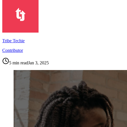
Tribe Techie
Contributor
5
min read
Jan 3, 2025