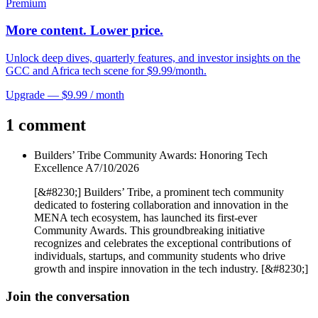
Premium
More content. Lower price.
Unlock deep dives, quarterly features, and investor insights on the
GCC and Africa tech scene for $9.99/month.
Upgrade — $9.99 / month
1 comment
Builders’ Tribe Community Awards: Honoring Tech
Excellence A
7/10/2026
[&#8230;] Builders’ Tribe, a prominent tech community
dedicated to fostering collaboration and innovation in the
MENA tech ecosystem, has launched its first-ever
Community Awards. This groundbreaking initiative
recognizes and celebrates the exceptional contributions of
individuals, startups, and community students who drive
growth and inspire innovation in the tech industry. [&#8230;]
Join the conversation