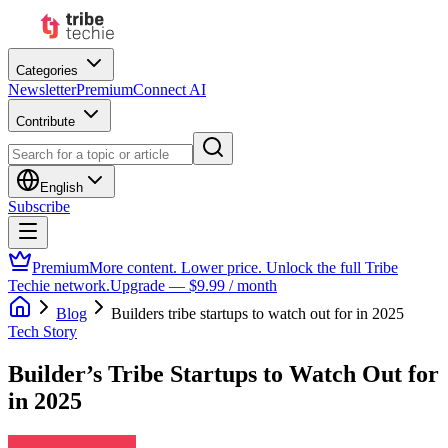
Categories
Newsletter
Premium
Connect AI
Contribute
English
Subscribe
Premium
More content. Lower price. Unlock the full Tribe
Techie network.
Upgrade — $9.99 / month
Blog
Builders tribe startups to watch out for in 2025
Tech Story
Builder’s Tribe Startups to Watch Out for
in 2025