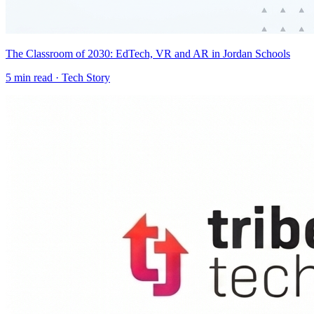
The Classroom of 2030: EdTech, VR and AR in Jordan Schools
5
min read ·
Tech Story