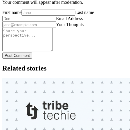
Your comment will appear after moderation.
First name
Last name
Email Address
Your Thoughts
Post Comment
Related stories