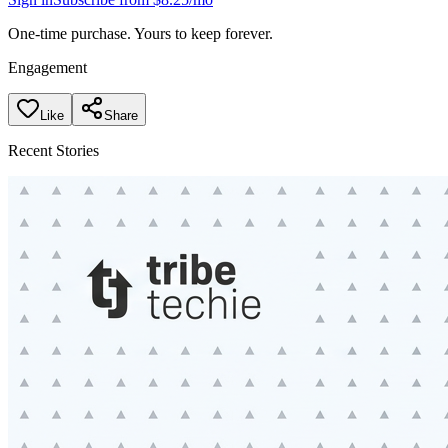
One-time purchase. Yours to keep forever.
Engagement
Like
Share
Recent Stories