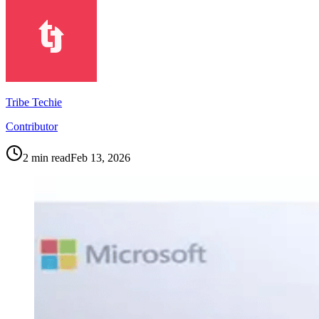
Tribe Techie
Contributor
2
min read
Feb 13, 2026