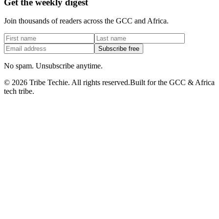
Get the weekly digest
Join thousands of readers across the GCC and Africa.
Subscribe free
No spam. Unsubscribe anytime.
©
2026
Tribe Techie.
All rights reserved.
Built for the GCC & Africa
tech tribe.