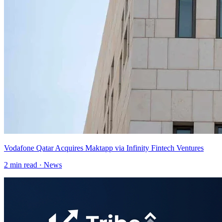
Vodafone Qatar Acquires Maktapp via Infinity Fintech Ventures
2
min read ·
News