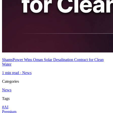
ShamsPower Wins Oman Solar Desalination Contract for Clean
Water
1
min read ·
News
Categories
News
Tags
#
AI
Premium