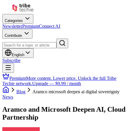
Categories
Newsletter
Premium
Connect AI
Contribute
English
Subscribe
Premium
More content. Lower price. Unlock the full Tribe
Techie network.
Upgrade — $9.99 / month
Blog
Aramco microsoft deepen ai digital sovereignty
News
Aramco and Microsoft Deepen AI, Cloud
Partnership