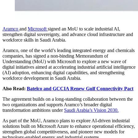
Aramco
and
Microsoft
signed an MoU to scale industrial AI,
strengthen digital sovereignty, and advance cloud infrastructure and
workforce skills in Saudi Arabia.
Aramco, one of the world’s leading integrated energy and chemicals
companies, has signed a non-binding Memorandum of
Understanding (MoU) with Microsoft to explore a new wave of
digital initiatives aimed at accelerating industrial artificial intelligence
(AI) adoption, enhancing digital capabilities, and strengthening
workforce development in Saudi Arabia.
Also Read:
Batelco and GCCIA Renew Gulf Connectivity Pact
The agreement builds on a long-standing collaboration between the
two organizations and supports Aramco’s broader digital
transformation ambitions under
Saudi Arabia’s Vision 2030.
As part of the MoU, Aramco plans to explore AI-driven industrial
solutions built on Microsoft Azure to enhance operational efficiency,
strengthen global competitiveness, and pioneer new models for
technology-enabled energy and industrial systems.