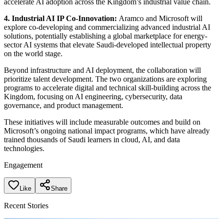
accelerate AI adoption across the Kingdom’s industrial value chain.
4. Industrial AI IP Co-Innovation:
Aramco and Microsoft will
explore co-developing and commercializing advanced industrial AI
solutions, potentially establishing a global marketplace for energy-
sector AI systems that elevate Saudi-developed intellectual property
on the world stage.
Beyond infrastructure and AI deployment, the collaboration will
prioritize talent development. The two organizations are exploring
programs to accelerate digital and technical skill-building across the
Kingdom, focusing on AI engineering, cybersecurity, data
governance, and product management.
These initiatives will include measurable outcomes and build on
Microsoft’s ongoing national impact programs, which have already
trained thousands of Saudi learners in cloud, AI, and data
technologies.
Engagement
Like
Share
Recent Stories