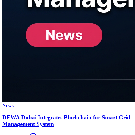
News
DEWA Dubai Integrates Blockchain for Smart Grid
Management System