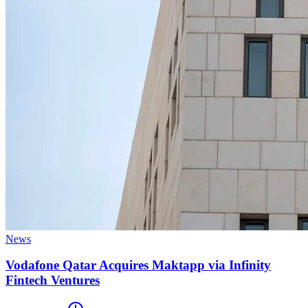
News
Vodafone Qatar Acquires Maktapp via Infinity
Fintech Ventures