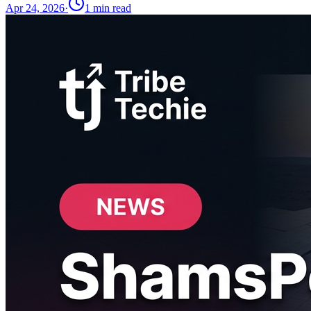
Apr 24, 2026
·
1
min read