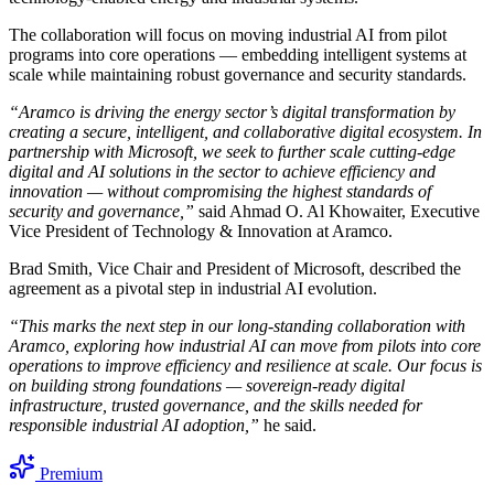
The collaboration will focus on moving industrial AI from pilot
programs into core operations — embedding intelligent systems at
scale while maintaining robust governance and security standards.
“Aramco is driving the energy sector’s digital transformation by
creating a secure, intelligent, and collaborative digital ecosystem. In
partnership with Microsoft, we seek to further scale cutting-edge
digital and AI solutions in the sector to achieve efficiency and
innovation — without compromising the highest standards of
security and governance,”
said Ahmad O. Al Khowaiter, Executive
Vice President of Technology & Innovation at Aramco.
Brad Smith, Vice Chair and President of Microsoft, described the
agreement as a pivotal step in industrial AI evolution.
“This marks the next step in our long-standing collaboration with
Aramco, exploring how industrial AI can move from pilots into core
operations to improve efficiency and resilience at scale. Our focus is
on building strong foundations — sovereign-ready digital
infrastructure, trusted governance, and the skills needed for
responsible industrial AI adoption,”
he said.
Premium