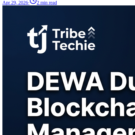
Apr 29, 2026
·
2
min read