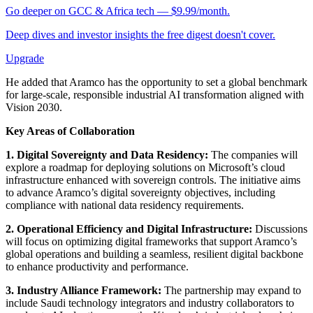
Go deeper on GCC & Africa tech — $9.99/month.
Deep dives and investor insights the free digest doesn't cover.
Upgrade
He added that Aramco has the opportunity to set a global benchmark
for large-scale, responsible industrial AI transformation aligned with
Vision 2030.
Key Areas of Collaboration
1. Digital Sovereignty and Data Residency:
The companies will
explore a roadmap for deploying solutions on Microsoft’s cloud
infrastructure enhanced with sovereign controls. The initiative aims
to advance Aramco’s digital sovereignty objectives, including
compliance with national data residency requirements.
2. Operational Efficiency and Digital Infrastructure:
Discussions
will focus on optimizing digital frameworks that support Aramco’s
global operations and building a seamless, resilient digital backbone
to enhance productivity and performance.
3. Industry Alliance Framework:
The partnership may expand to
include Saudi technology integrators and industry collaborators to