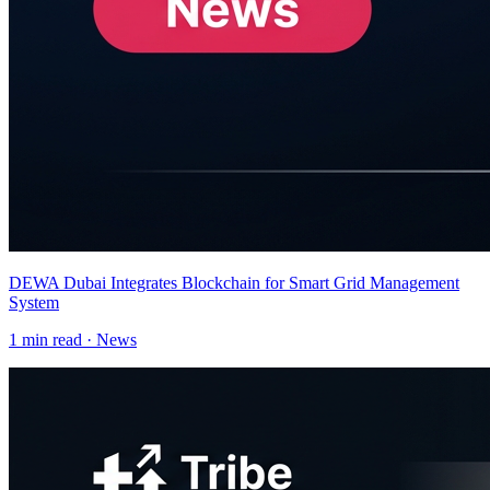
DEWA Dubai Integrates Blockchain for Smart Grid Management
System
1
min read ·
News