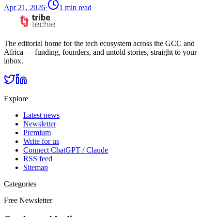
Apr 21, 2026
·
1
min read
The editorial home for the tech ecosystem across the GCC and
Africa — funding, founders, and untold stories, straight to your
inbox.
Explore
Latest news
Newsletter
Premium
Write for us
Connect ChatGPT / Claude
RSS feed
Sitemap
Categories
Free Newsletter