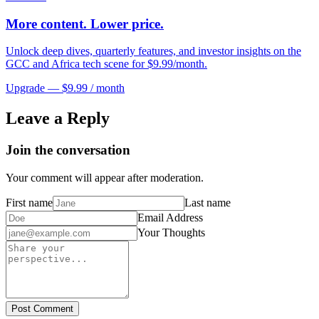
More content. Lower price.
Unlock deep dives, quarterly features, and investor insights on the
GCC and Africa tech scene for $9.99/month.
Upgrade — $9.99 / month
Leave a Reply
Join the conversation
Your comment will appear after moderation.
First name
Last name
Email Address
Your Thoughts
Post Comment