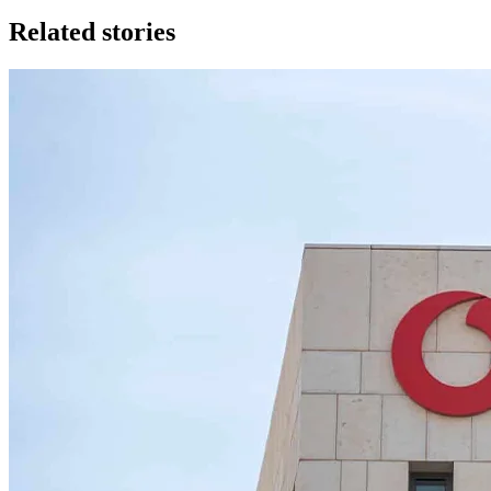
Related stories