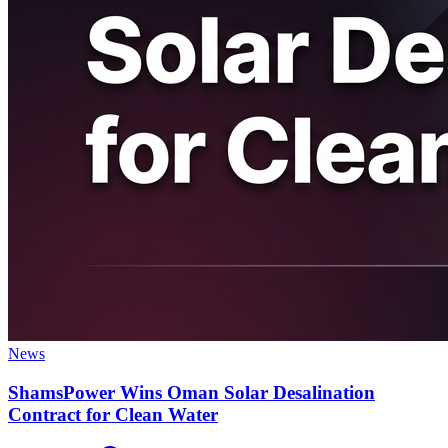
News
ShamsPower Wins Oman Solar Desalination
Contract for Clean Water