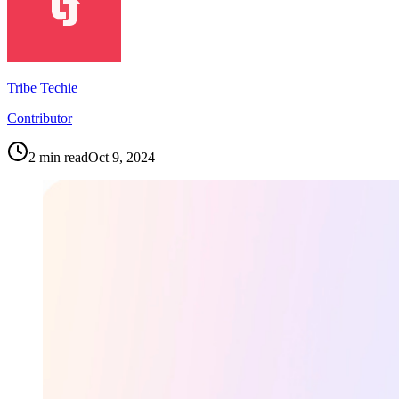
Tribe Techie
Contributor
2
min read
Oct 9, 2024