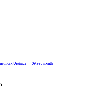
 network.
Upgrade — $9.99 / month
n