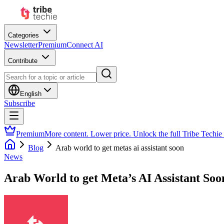
Categories
Newsletter
Premium
Connect AI
Contribute
English
Subscribe
Premium
More content. Lower price. Unlock the full Tribe Techie
Blog
Arab world to get metas ai assistant soon
News
Arab World to get Meta’s AI Assistant Soo