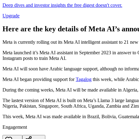
Deep dives and investor insights the free digest doesn't cover.
Upgrade
Here are the key details of Meta AI’s ann
Meta is currently rolling out its Meta AI intelligent assistant to 21 n
Meta launched it’s Meta AI assistant in September 2023 in answer to
Instagram posts to train Meta AI.
Meta AI will soon have Arabic language support, although no informat
Meta AI began providing support for
Tagalog
this week, while Arabic
During the coming weeks, Meta AI will be made available in Algeria,
The lastest version of Meta AI is built on Meta’s Llama 3 large lang
Nigeria, Pakistan, Singapore, South Africa, Uganda, Zambia and Zi
This week, Meta AI was made available in Brazil, Bolivia, Guatemal
Engagement