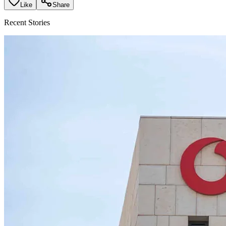
Like
Share
Recent Stories