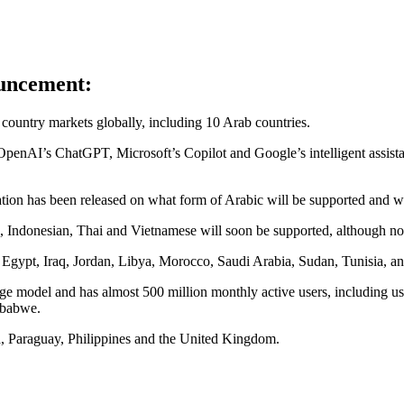
ouncement:
ew country markets globally, including 10 Arab countries.
 OpenAI’s ChatGPT, Microsoft’s Copilot and Google’s intelligent assis
ion has been released on what form of Arabic will be supported and whet
, Indonesian, Thai and Vietnamese will soon be supported, although n
 Egypt, Iraq, Jordan, Libya, Morocco, Saudi Arabia, Sudan, Tunisia, 
uage model and has almost 500 million monthly active users, including
mbabwe.
a, Paraguay, Philippines and the United Kingdom.