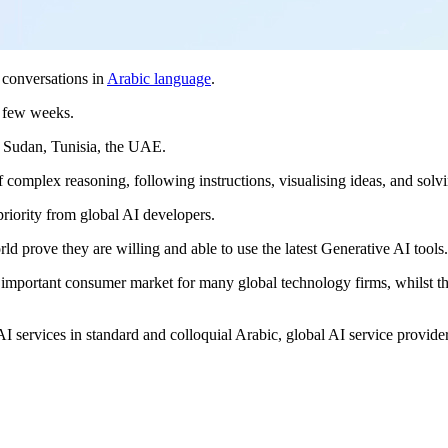
t conversations in
Arabic language
.
xt few weeks.
, Sudan, Tunisia, the UAE.
 of complex reasoning, following instructions, visualising ideas, and so
priority from global AI developers.
d prove they are willing and able to use the latest Generative AI tools
an important consumer market for many global technology firms, whilst 
.
AI services in standard and colloquial Arabic, global AI service provider