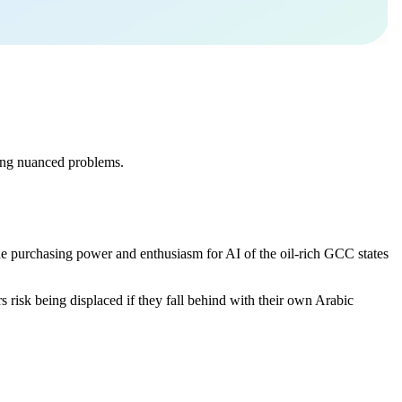
lving nuanced problems.
.
the purchasing power and enthusiasm for AI of the oil-rich GCC states
s risk being displaced if they fall behind with their own Arabic