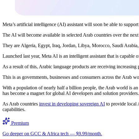
Meta’s artificial intelligence (AI) assistant will soon be able to suppor
The AI will become available in selected Arab countries over the ne
They are Algeria, Egypt, Iraq, Jordan, Libya, Morocco, Saudi Arabia
Launched last year, Meta AI is an intelligent assistant that is capable
As a result of this, Arabic language products are receiving increasing 
This is as governments, businesses and consumers across the Arab worl
With a population of nearly half a billion people, the Arab world is 
has become a magnet for global AI developers and solution providers
As Arab countries
invest in developing sovereign AI
to provide local 
capabilities.
Premium
Go deeper on GCC & Africa tech — $9.99/month.