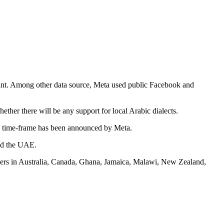
tant. Among other data source, Meta used public Facebook and
her there will be any support for local Arabic dialects.
o time-frame has been announced by Meta.
and the UAE.
 users in Australia, Canada, Ghana, Jamaica, Malawi, New Zealand,